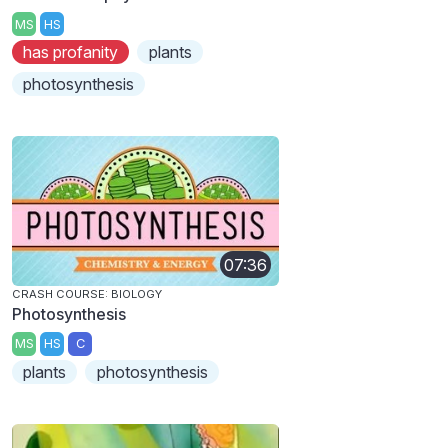
MS
HS
has profanity
plants
photosynthesis
07:36
CRASH COURSE: BIOLOGY
Photosynthesis
MS
HS
C
plants
photosynthesis