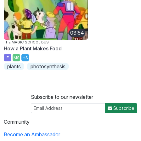
03:54
THE MAGIC SCHOOL BUS
How a Plant Makes Food
E
MS
HS
plants
photosynthesis
Subscribe to our newsletter
Subscribe
Community
Become an Ambassador