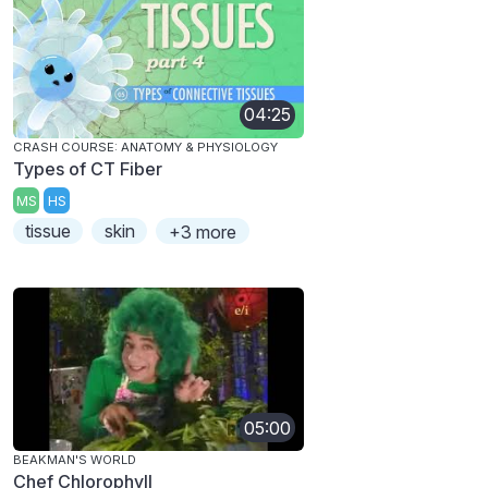
04:25
CRASH COURSE: ANATOMY & PHYSIOLOGY
Types of CT Fiber
MS
HS
tissue
skin
+3 more
05:00
BEAKMAN'S WORLD
Chef Chlorophyll