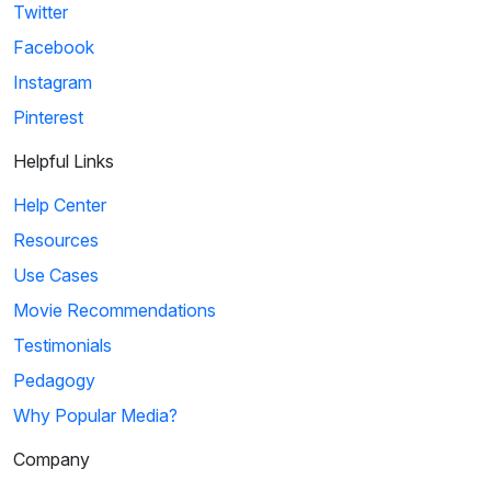
Twitter
Facebook
Instagram
Pinterest
Helpful Links
Help Center
Resources
Use Cases
Movie Recommendations
Testimonials
Pedagogy
Why Popular Media?
Company