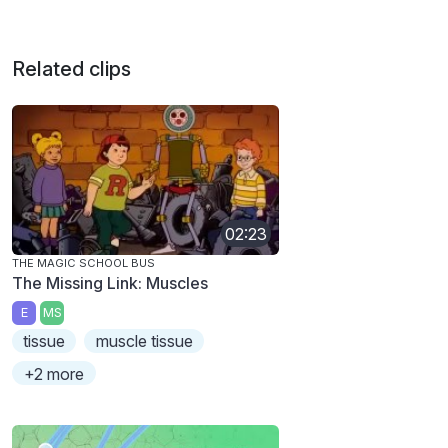
Related clips
02:23
THE MAGIC SCHOOL BUS
The Missing Link: Muscles
E
MS
tissue
muscle tissue
+2 more