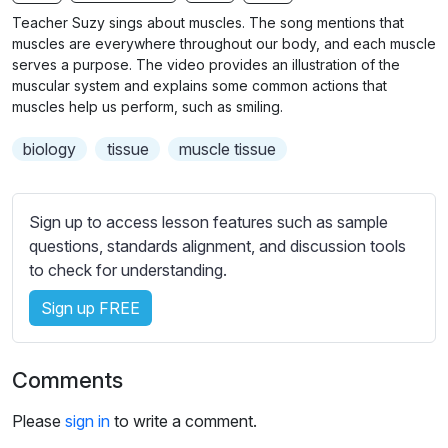
n
f
b
Teacher Suzy sings about muscles. The song mentions that
g
u
t
muscles are everywhere throughout our body, and each muscle
s
l
i
serves a purpose. The video provides an illustration of the
muscular system and explains some common actions that
t
l
muscles help us perform, such as smiling.
l
s
e
c
biology
tissue
muscle tissue
s
r
s
e
e
Sign up to access lesson features such as sample
e
t
questions, standards alignment, and discussion tools
n
t
to check for understanding.
i
n
Sign up FREE
g
s
Comments
Please
sign in
to write a comment.