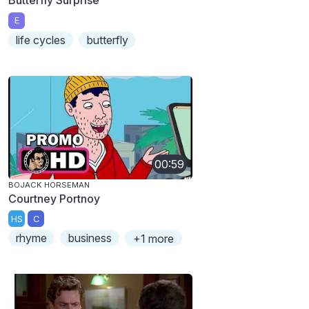
E
life cycles
butterfly
00:59
BOJACK HORSEMAN
Courtney Portnoy
HS
C
rhyme
business
+1 more