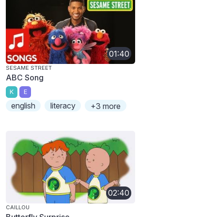
01:40
SESAME STREET
ABC Song
K
E
english
literacy
+3 more
02:40
CAILLOU
Butterfly Surprise