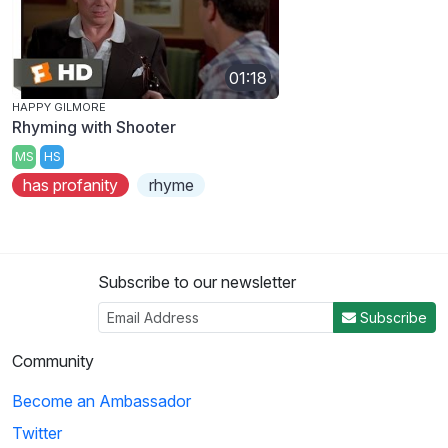
01:18
HAPPY GILMORE
Rhyming with Shooter
MS
HS
has profanity
rhyme
Subscribe to our newsletter
Subscribe
Community
Become an Ambassador
Twitter