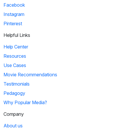
Facebook
Instagram
Pinterest
Helpful Links
Help Center
Resources
Use Cases
Movie Recommendations
Testimonials
Pedagogy
Why Popular Media?
Company
About us