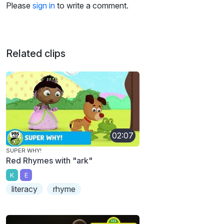
Please
sign in
to write a comment.
Related clips
02:07
SUPER WHY!
Red Rhymes with "ark"
K
E
literacy
rhyme