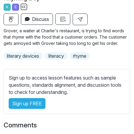
a
t
t
t
K
E
y
e
t
e
S
i
r
Discuss
u
n
f
b
Grover, a waiter at Charlie's restaurant, is trying to find words
g
u
t
that rhyme with the food that a customer orders. The customer
s
l
i
gets annoyed with Grover taking too long to get his order.
t
l
literary devices
literacy
rhyme
l
s
e
c
s
r
Sign up to access lesson features such as sample
s
e
questions, standards alignment, and discussion tools
e
e
to check for understanding.
t
n
t
Sign up FREE
i
n
g
Comments
s