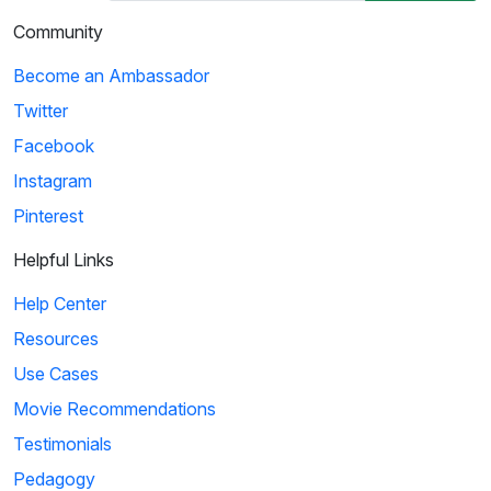
Community
Become an Ambassador
Twitter
Facebook
Instagram
Pinterest
Helpful Links
Help Center
Resources
Use Cases
Movie Recommendations
Testimonials
Pedagogy