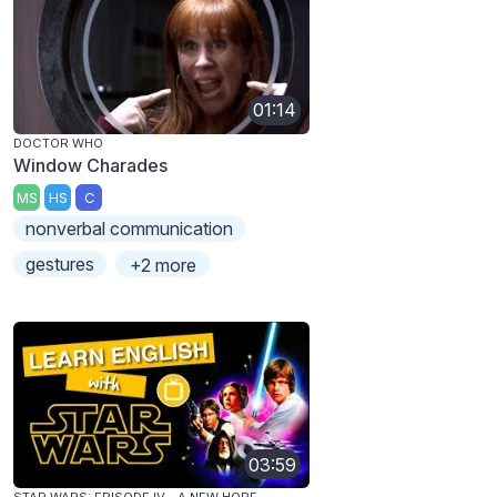
01:14
DOCTOR WHO
Window Charades
MS
HS
C
nonverbal communication
gestures
+2 more
03:59