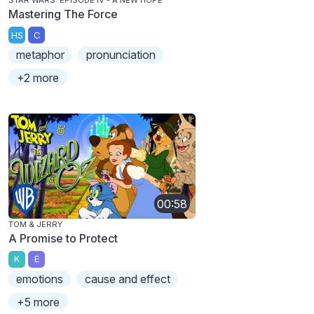
STAR WARS: EPISODE IV - A NEW HOPE
Mastering The Force
HS
C
metaphor
pronunciation
+2 more
00:58
TOM & JERRY
A Promise to Protect
K
E
emotions
cause and effect
+5 more