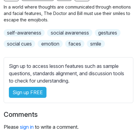
n
f
b
In a world where thoughts are communicated through emotions
g
u
t
and facial features, The Doctor and Bill must use their smiles to
s
l
i
escape the emojibots.
t
l
self-awareness
social awareness
gestures
l
s
e
c
social cues
emotion
faces
smile
s
r
s
e
e
Sign up to access lesson features such as sample
e
t
questions, standards alignment, and discussion tools
n
t
to check for understanding.
i
Sign up FREE
n
g
s
Comments
Please
sign in
to write a comment.