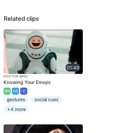
Related clips
01:49
DOCTOR WHO
Knowing Your Emojis
MS
HS
C
gestures
social cues
+4 more