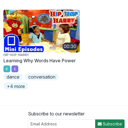
00:30
HIP HOP HARRY
Learning Why Words Have Power
K
E
dance
conversation
+4 more
Subscribe to our newsletter
Subscribe