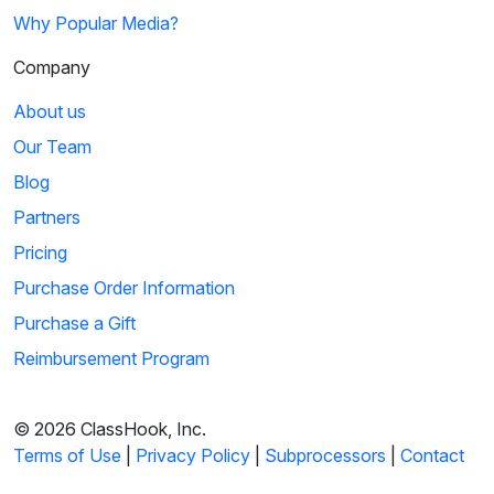
Why Popular Media?
Company
About us
Our Team
Blog
Partners
Pricing
Purchase Order Information
Purchase a Gift
Reimbursement Program
© 2026 ClassHook, Inc.
Terms of Use
|
Privacy Policy
|
Subprocessors
|
Contact