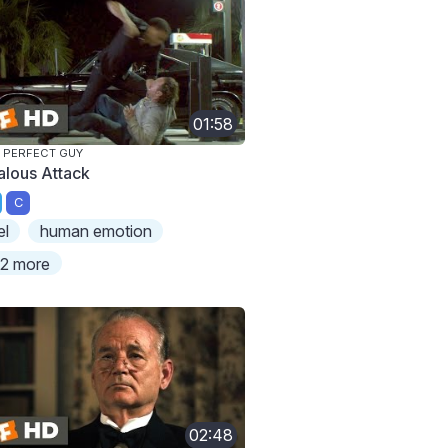
01:58
 PERFECT GUY
alous Attack
C
el
human emotion
2 more
02:48