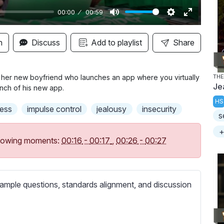
00:00
00:59
M
S
E
u
e
n
n
Discuss
Add to playlist
Share
t
t
t
e
t
e
i
r
f her new boyfriend who launches an app where you virtually
THE
Je
unch of his new app.
n
f
HS
g
u
ess
impulse control
jealousy
insecurity
s
s
l
l
+
following moments:
00:16
-
00:17
,
00:26
-
00:27
s
c
r
ample questions, standards alignment, and discussion
e
e
n