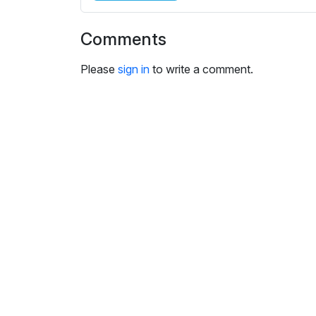
i
n
Comments
g
s
Please
sign in
to write a comment.