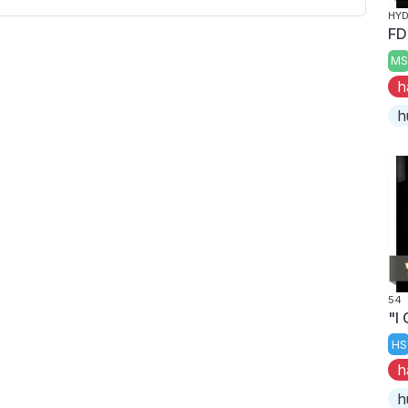
HYD
FD
MS
h
h
54
"I
HS
h
h