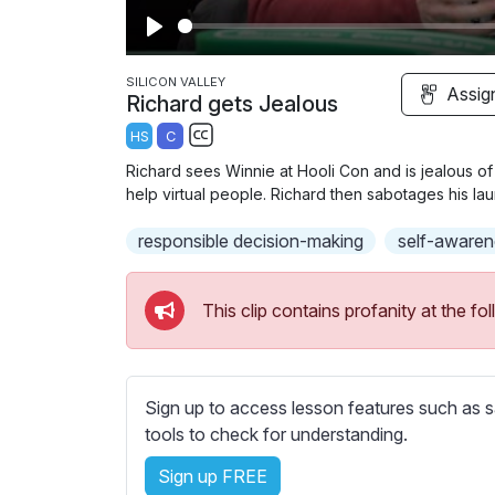
P
l
SILICON VALLEY
Assig
Richard gets Jealous
a
HS
C
y
S
Richard sees Winnie at Hooli Con and is jealous o
u
help virtual people. Richard then sabotages his la
b
responsible decision-making
t
self-awaren
i
t
This clip contains profanity at the 
l
e
s
s
Sign up to access lesson features such as s
e
tools to check for understanding.
t
Sign up FREE
t