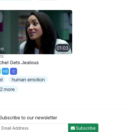
01:03
TS
chel Gets Jealous
HS
C
el
human emotion
2 more
Subscribe to our newsletter
Subscribe