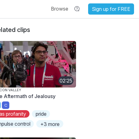
Browse
Sign up for FREE
lated clips
02:25
ICON VALLEY
e Aftermath of Jealousy
C
as profanity
pride
mpulse control
+3 more