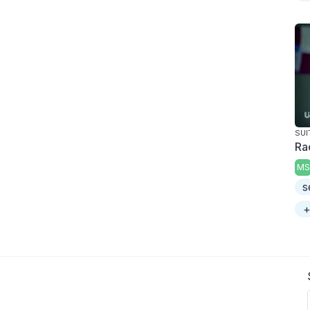
SUI
Ra
MS
s
+