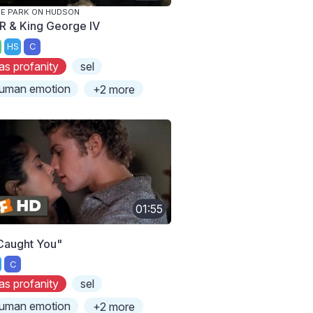
E PARK ON HUDSON
R & King George IV
HS
C
as profanity
sel
uman emotion
+2 more
01:55
 Caught You"
C
as profanity
sel
uman emotion
+2 more