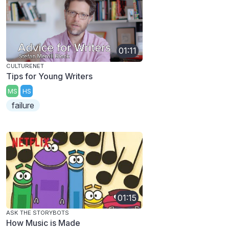
01:11
CULTURENET
Tips for Young Writers
MS
HS
failure
01:15
ASK THE STORYBOTS
How Music is Made