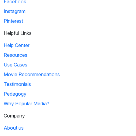
Facebook
Instagram
Pinterest
Helpful Links
Help Center
Resources
Use Cases
Movie Recommendations
Testimonials
Pedagogy
Why Popular Media?
Company
About us