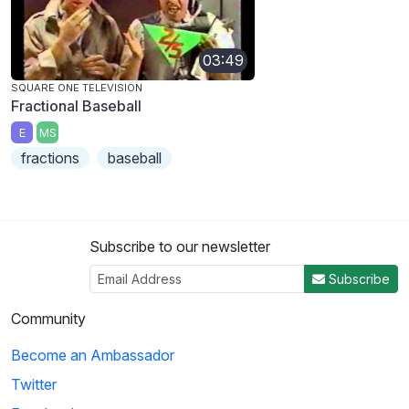
03:49
SQUARE ONE TELEVISION
Fractional Baseball
E
MS
fractions
baseball
Subscribe to our newsletter
Subscribe
Community
Become an Ambassador
Twitter