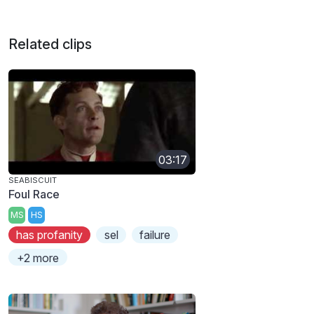
Related clips
03:17
SEABISCUIT
Foul Race
MS
HS
has profanity
sel
failure
+2 more