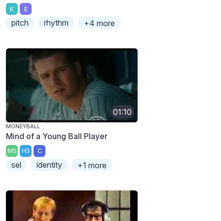
K
E
pitch
rhythm
+4 more
01:10
MONEYBALL
Mind of a Young Ball Player
MS
HS
C
sel
identity
+1 more