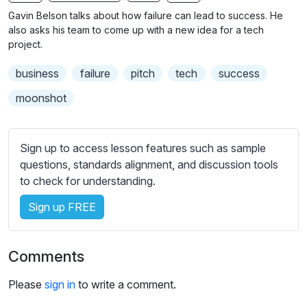
n
f
b
Gavin Belson talks about how failure can lead to success. He
g
u
t
also asks his team to come up with a new idea for a tech
s
l
i
project.
t
l
business
failure
pitch
tech
success
l
s
e
c
moonshot
s
r
s
e
e
Sign up to access lesson features such as sample
e
t
questions, standards alignment, and discussion tools
n
t
to check for understanding.
i
Sign up FREE
n
g
s
Comments
Please
sign in
to write a comment.