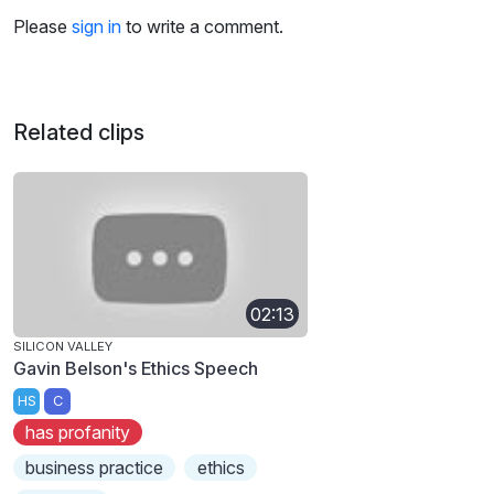
Please
sign in
to write a comment.
Related clips
02:13
SILICON VALLEY
Gavin Belson's Ethics Speech
HS
C
has profanity
business practice
ethics