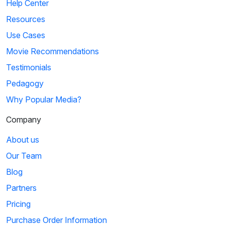
Help Center
Resources
Use Cases
Movie Recommendations
Testimonials
Pedagogy
Why Popular Media?
Company
About us
Our Team
Blog
Partners
Pricing
Purchase Order Information