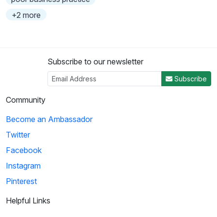
+2 more
Subscribe to our newsletter
Subscribe
Community
Become an Ambassador
Twitter
Facebook
Instagram
Pinterest
Helpful Links