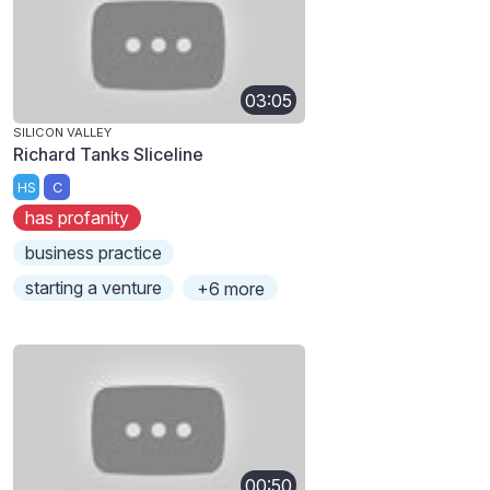
03:05
SILICON VALLEY
Richard Tanks Sliceline
HS
C
has profanity
business practice
starting a venture
+6 more
00:50