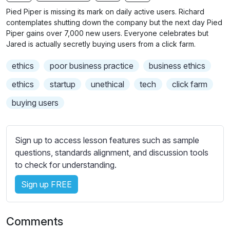
n
f
b
Pied Piper is missing its mark on daily active users. Richard
g
u
t
contemplates shutting down the company but the next day Pied
s
l
i
Piper gains over 7,000 new users. Everyone celebrates but
Jared is actually secretly buying users from a click farm.
t
l
l
s
ethics
poor business practice
business ethics
e
c
s
ethics
startup
unethical
tech
click farm
r
s
e
buying users
e
e
t
n
t
Sign up to access lesson features such as sample
i
questions, standards alignment, and discussion tools
n
to check for understanding.
g
s
Sign up FREE
Comments