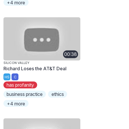
+4 more
00:38
SILICON VALLEY
Richard Loses the AT&T Deal
HS
C
has profanity
business practice
ethics
+4 more