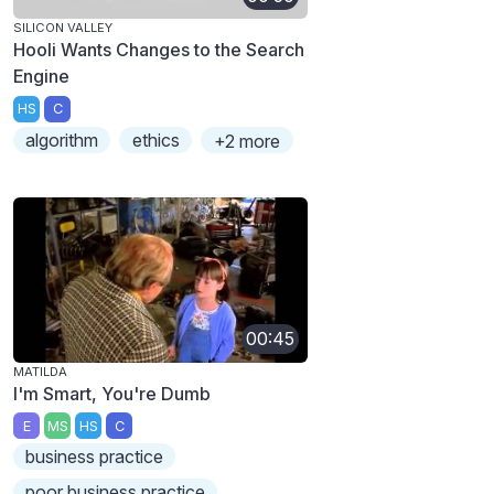
SILICON VALLEY
Hooli Wants Changes to the Search
Engine
HS
C
algorithm
ethics
+2 more
00:45
MATILDA
I'm Smart, You're Dumb
E
MS
HS
C
business practice
poor business practice