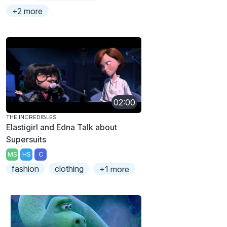
+2 more
02:00
THE INCREDIBLES
Elastigirl and Edna Talk about
Supersuits
MS
HS
C
fashion
clothing
+1 more