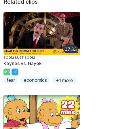
Related clips
07:33
BOOM BUST BOOM
Keynes vs. Hayek
MS
HS
fear
economics
+1 more