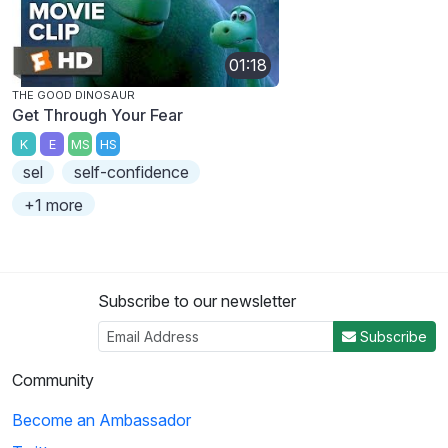
01:18
THE GOOD DINOSAUR
Get Through Your Fear
K
E
MS
HS
sel
self-confidence
+1 more
Subscribe to our newsletter
Subscribe
Community
Become an Ambassador