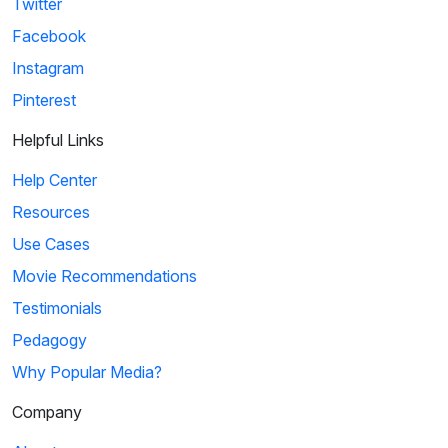
Twitter
Facebook
Instagram
Pinterest
Helpful Links
Help Center
Resources
Use Cases
Movie Recommendations
Testimonials
Pedagogy
Why Popular Media?
Company