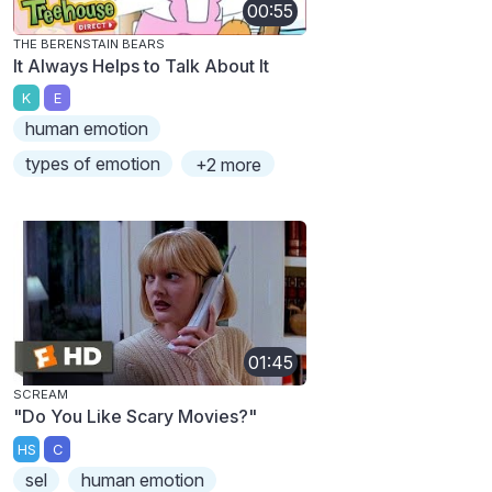
00:55
THE BERENSTAIN BEARS
It Always Helps to Talk About It
K
E
human emotion
types of emotion
+2 more
01:45
SCREAM
"Do You Like Scary Movies?"
HS
C
sel
human emotion