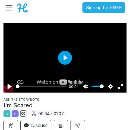
Sign up for FREE
P
l
a
00:04
y
P
M
S
E
ASK THE STORYBOTS
l
u
e
n
I'm Scared
a
t
t
t
00:04 - 01:07
K
E
y
e
t
e
S
i
r
Discuss
u