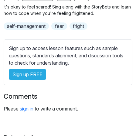
n
f
b
It's okay to feel scared! Sing along with the StoryBots and learn
g
u
t
how to cope when you're feeling frightened.
s
l
i
self-management
fear
fright
t
l
l
s
e
c
Sign up to access lesson features such as sample
s
r
questions, standards alignment, and discussion tools
s
e
to check for understanding.
e
e
t
Sign up FREE
n
t
i
n
Comments
g
s
Please
sign in
to write a comment.