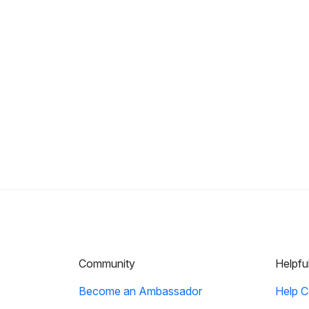
Community
Helpfu
Become an Ambassador
Help C