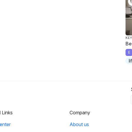
KEY
Be
E
l
l Links
Company
enter
About us