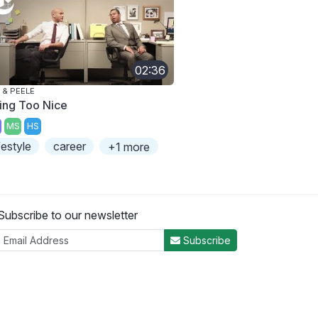
02:36
 & PEELE
ing Too Nice
MS
HS
ifestyle
career
+1 more
Subscribe to our newsletter
Subscribe