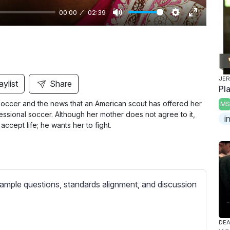
00:00
02:39
M
S
E
u
e
n
t
t
t
e
t
e
i
r
JER
aylist
Share
Pl
n
f
soccer and the news that an American scout has offered her
MS
g
u
essional soccer. Although her mother does not agree to it,
i
s
l
ccept life; he wants her to fight.
l
s
c
r
ample questions, standards alignment, and discussion
e
e
n
DEA