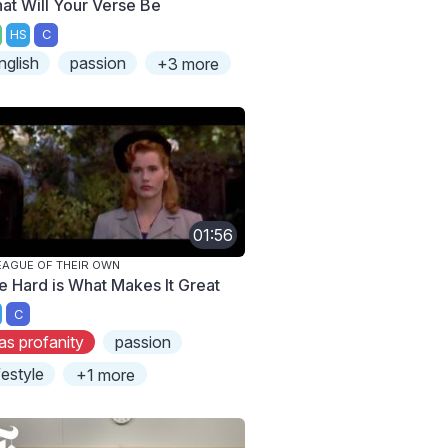
at Will Your Verse Be
HS
C
nglish
passion
+3 more
01:56
EAGUE OF THEIR OWN
e Hard is What Makes It Great
C
as profanity
passion
ifestyle
+1 more