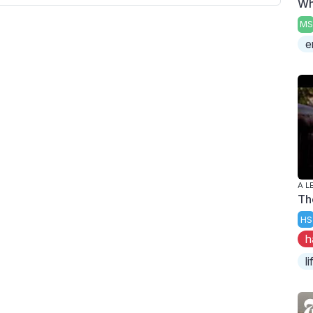
Wh
MS
e
A L
Th
HS
h
l