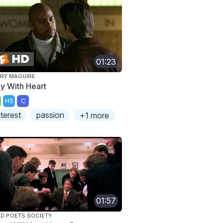
01:23
RY MAGUIRE
ay With Heart
HS
C
nterest
passion
+1 more
01:57
D POETS SOCIETY