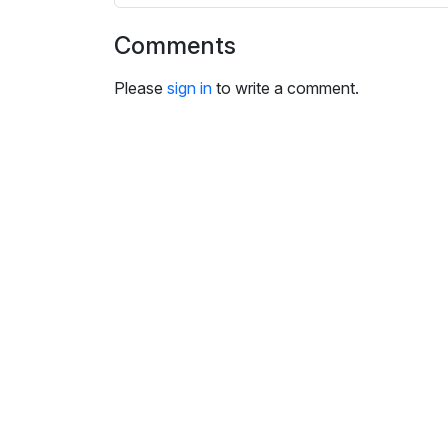
i
n
Comments
g
s
Please
sign in
to write a comment.