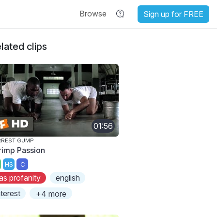
Browse
Sign up for FREE
lated clips
01:56
RREST GUMP
rimp Passion
HS
C
as profanity
english
nterest
+4 more