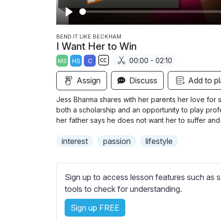
P
l
BEND IT LIKE BECKHAM
I Want Her to Win
a
00:00 - 02:10
MS
HS
C
y
S
Assign
Discuss
Add to pl
u
b
Jess Bharma shares with her parents her love for 
t
both a scholarship and an opportunity to play prof
i
her father says he does not want her to suffer and a
t
interest
passion
lifestyle
l
e
s
Sign up to access lesson features such as s
s
tools to check for understanding.
e
t
Sign up FREE
t