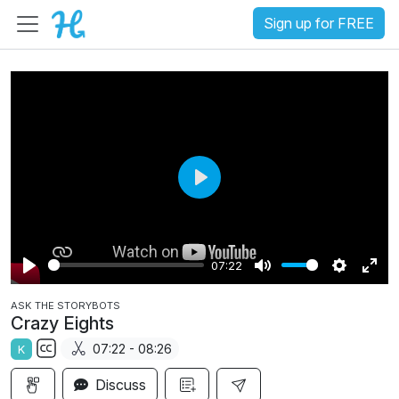
Sign up for FREE
P
l
a
07:22
y
P
M
S
E
ASK THE STORYBOTS
l
u
e
n
Crazy Eights
a
t
t
t
07:22 - 08:26
K
y
e
t
e
S
i
r
Discuss
u