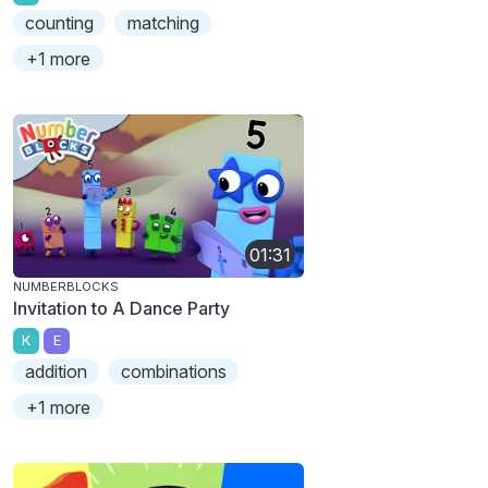
counting
matching
+1 more
01:31
NUMBERBLOCKS
Invitation to A Dance Party
K
E
addition
combinations
+1 more