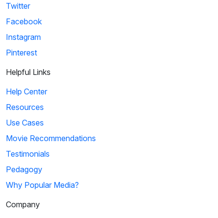
Twitter
Facebook
Instagram
Pinterest
Helpful Links
Help Center
Resources
Use Cases
Movie Recommendations
Testimonials
Pedagogy
Why Popular Media?
Company