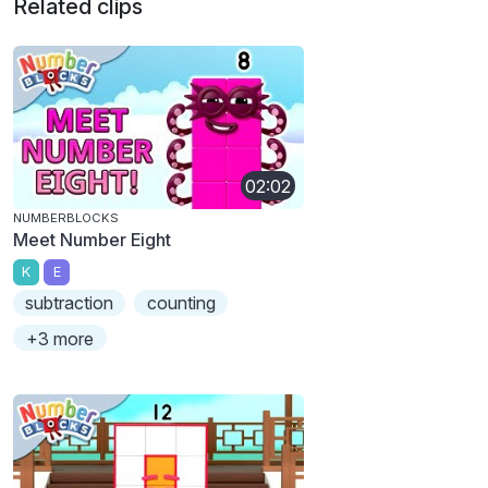
Related clips
02:02
NUMBERBLOCKS
Meet Number Eight
K
E
subtraction
counting
+3 more