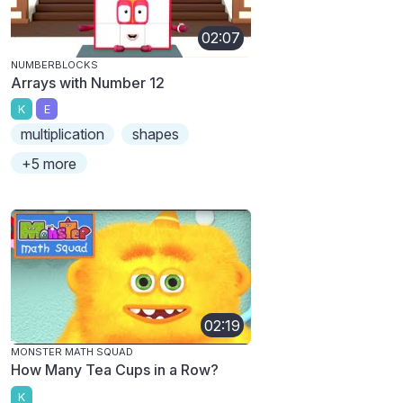
02:07
NUMBERBLOCKS
Arrays with Number 12
K
E
multiplication
shapes
+5 more
02:19
MONSTER MATH SQUAD
How Many Tea Cups in a Row?
K