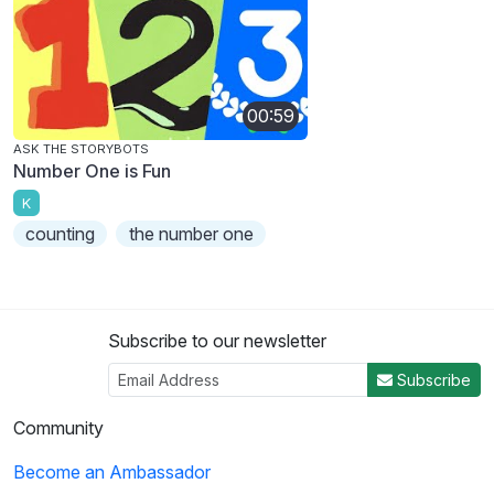
00:59
ASK THE STORYBOTS
Number One is Fun
K
counting
the number one
Subscribe to our newsletter
Subscribe
Community
Become an Ambassador