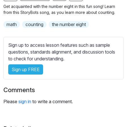
n
f
b
Get acquainted with the number eight in this fun song! Learn
g
u
t
from this StoryBots song, as you learn more about counting.
s
l
i
math
counting
the number eight
t
l
l
s
e
c
Sign up to access lesson features such as sample
s
r
questions, standards alignment, and discussion tools
s
e
to check for understanding.
e
e
t
Sign up FREE
n
t
i
n
Comments
g
s
Please
sign in
to write a comment.