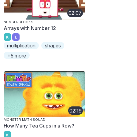
02:07
NUMBERBLOCKS
Arrays with Number 12
K
E
multiplication
shapes
+5 more
02:19
MONSTER MATH SQUAD
How Many Tea Cups in a Row?
K