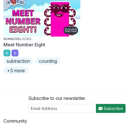
02:02
NUMBERBLOCKS
Meet Number Eight
K
E
subtraction
counting
+3 more
Subscribe to our newsletter
Subscribe
Community