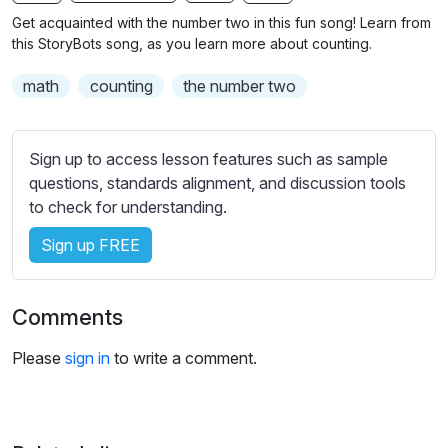
n
f
b
Get acquainted with the number two in this fun song! Learn from
g
u
t
this StoryBots song, as you learn more about counting.
s
l
i
math
counting
the number two
t
l
l
s
e
c
Sign up to access lesson features such as sample
s
r
questions, standards alignment, and discussion tools
s
e
to check for understanding.
e
e
t
Sign up FREE
n
t
i
n
Comments
g
s
Please
sign in
to write a comment.