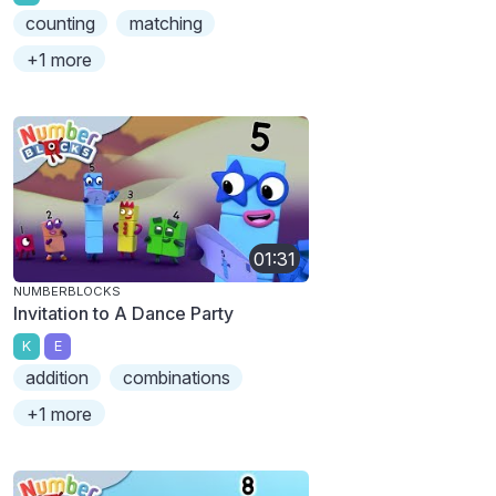
counting
matching
+1 more
01:31
NUMBERBLOCKS
Invitation to A Dance Party
K
E
addition
combinations
+1 more