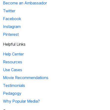
Become an Ambassador
Twitter
Facebook
Instagram
Pinterest
Helpful Links
Help Center
Resources
Use Cases
Movie Recommendations
Testimonials
Pedagogy
Why Popular Media?