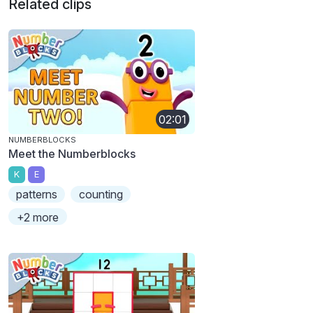
Related clips
02:01
NUMBERBLOCKS
Meet the Numberblocks
K
E
patterns
counting
+2 more