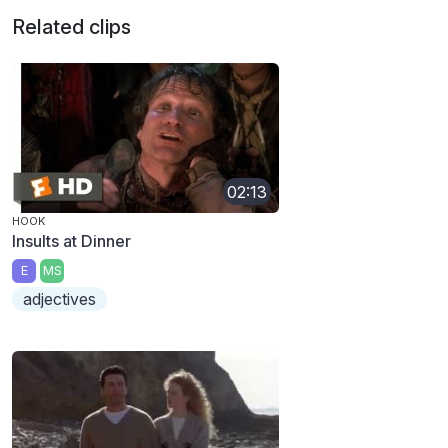
Related clips
02:13
HOOK
Insults at Dinner
E
MS
adjectives