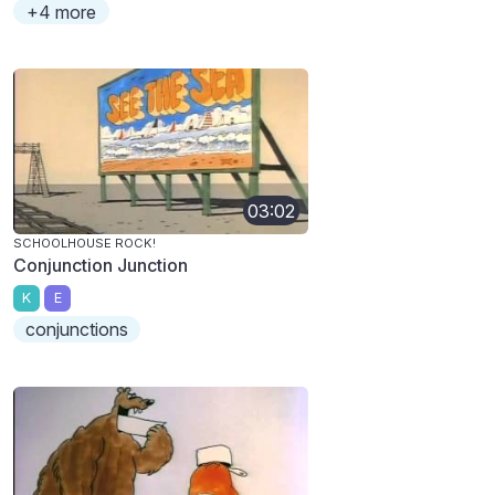
+4 more
03:02
SCHOOLHOUSE ROCK!
Conjunction Junction
K
E
conjunctions