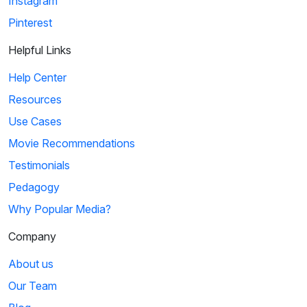
Instagram
Pinterest
Helpful Links
Help Center
Resources
Use Cases
Movie Recommendations
Testimonials
Pedagogy
Why Popular Media?
Company
About us
Our Team