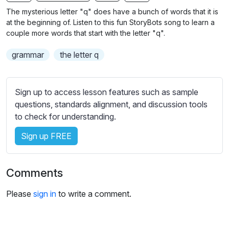
n
f
b
The mysterious letter "q" does have a bunch of words that it is
g
u
t
at the beginning of. Listen to this fun StoryBots song to learn a
s
l
i
couple more words that start with the letter "q".
t
l
grammar
the letter q
l
s
e
c
s
r
Sign up to access lesson features such as sample
s
e
questions, standards alignment, and discussion tools
e
e
to check for understanding.
t
n
t
Sign up FREE
i
n
g
Comments
s
Please
sign in
to write a comment.