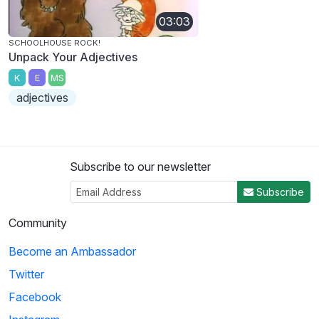
03:03
SCHOOLHOUSE ROCK!
Unpack Your Adjectives
K
E
MS
adjectives
Subscribe to our newsletter
Subscribe
Community
Become an Ambassador
Twitter
Facebook