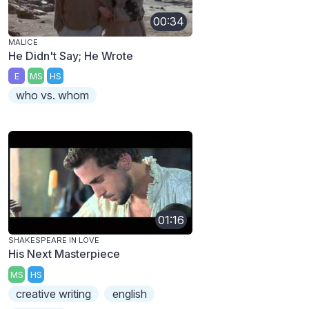
00:34
MALICE
He Didn't Say; He Wrote
E
MS
HS
who vs. whom
01:16
SHAKESPEARE IN LOVE
His Next Masterpiece
MS
HS
creative writing
english