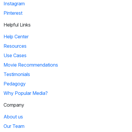
Instagram
Pinterest
Helpful Links
Help Center
Resources
Use Cases
Movie Recommendations
Testimonials
Pedagogy
Why Popular Media?
Company
About us
Our Team