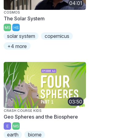
04:01
COSMOS
The Solar System
MS
HS
solar system
copernicus
+4 more
03:50
CRASH COURSE KIDS
Geo Spheres and the Biosphere
E
MS
earth
biome