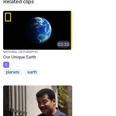
Related clips
03:33
NATIONAL GEOGRAPHIC
Our Unique Earth
E
planets
earth