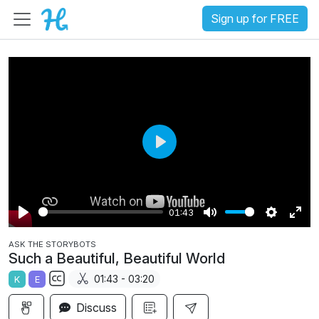
Sign up for FREE
P
l
a
01:43
y
P
M
S
E
ASK THE STORYBOTS
l
u
e
n
Such a Beautiful, Beautiful World
a
t
t
t
01:43 - 03:20
K
E
y
e
t
e
S
i
r
Discuss
u