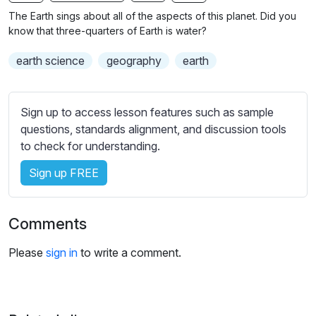
n
f
b
The Earth sings about all of the aspects of this planet. Did you
g
u
t
know that three-quarters of Earth is water?
s
l
i
earth science
geography
earth
t
l
l
s
e
c
Sign up to access lesson features such as sample
s
r
questions, standards alignment, and discussion tools
s
e
to check for understanding.
e
e
t
Sign up FREE
n
t
i
n
Comments
g
s
Please
sign in
to write a comment.