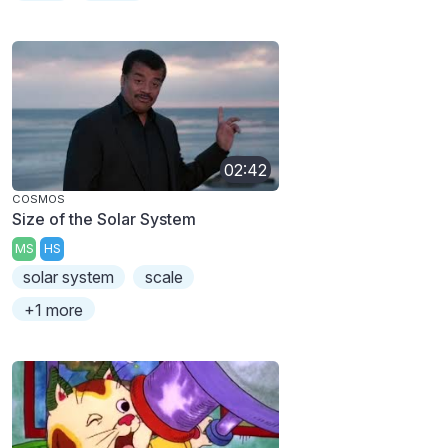
02:42
COSMOS
Size of the Solar System
MS
HS
solar system
scale
+1 more