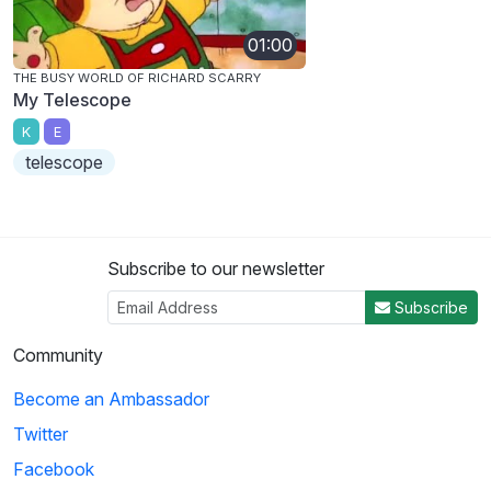
01:00
THE BUSY WORLD OF RICHARD SCARRY
My Telescope
K
E
telescope
Subscribe to our newsletter
Subscribe
Community
Become an Ambassador
Twitter
Facebook