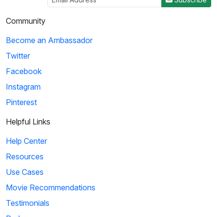
Community
Become an Ambassador
Twitter
Facebook
Instagram
Pinterest
Helpful Links
Help Center
Resources
Use Cases
Movie Recommendations
Testimonials