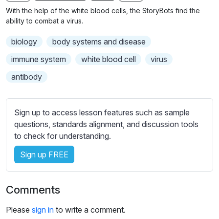
n
f
With the help of the white blood cells, the StoryBots find the
g
u
ability to combat a virus.
s
l
biology
body systems and disease
l
s
immune system
white blood cell
virus
c
antibody
r
e
e
Sign up to access lesson features such as sample
n
questions, standards alignment, and discussion tools
to check for understanding.
Sign up FREE
Comments
Please
sign in
to write a comment.