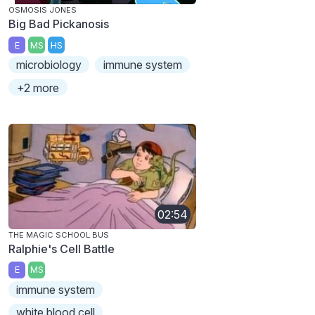
OSMOSIS JONES
Big Bad Pickanosis
E
MS
HS
microbiology
immune system
+2 more
02:54
THE MAGIC SCHOOL BUS
Ralphie's Cell Battle
E
MS
immune system
white blood cell