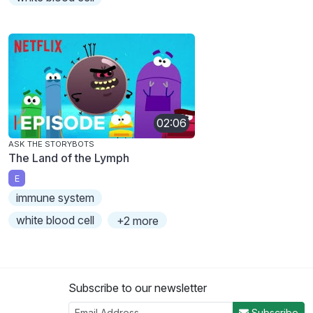
02:06
ASK THE STORYBOTS
The Land of the Lymph
E
immune system
white blood cell
+2 more
Subscribe to our newsletter
Subscribe