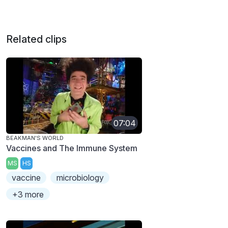
Related clips
07:04
BEAKMAN'S WORLD
Vaccines and The Immune System
MS
HS
vaccine
microbiology
+3 more