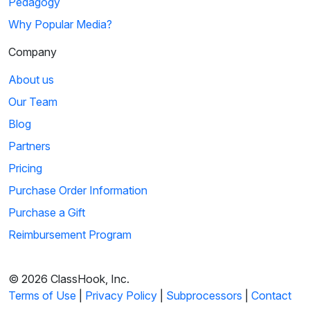
Pedagogy
Why Popular Media?
Company
About us
Our Team
Blog
Partners
Pricing
Purchase Order Information
Purchase a Gift
Reimbursement Program
© 2026 ClassHook, Inc.
Terms of Use
|
Privacy Policy
|
Subprocessors
|
Contact