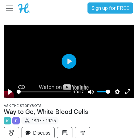
Sign up for FREE
P
l
a
18:17
y
P
M
S
E
ASK THE STORYBOTS
l
u
e
n
Way to Go, White Blood Cells
a
t
t
t
18:17 - 19:25
K
E
y
e
t
e
i
r
Discuss