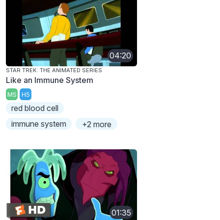
04:20
STAR TREK: THE ANIMATED SERIES
Like an Immune System
MS
HS
red blood cell
immune system
+2 more
01:35