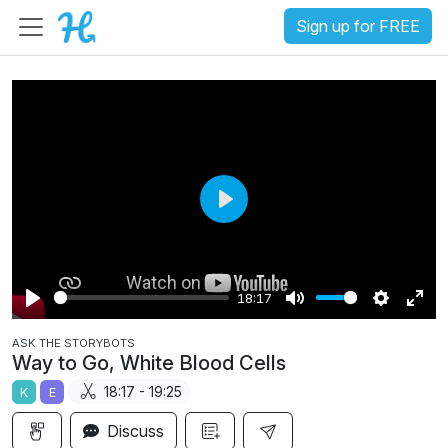
Sign up for FREE
P
l
a
18:17
y
P
M
S
E
ASK THE STORYBOTS
l
u
e
n
Way to Go, White Blood Cells
a
t
t
t
18:17 - 19:25
K
E
y
e
t
e
i
r
Discuss