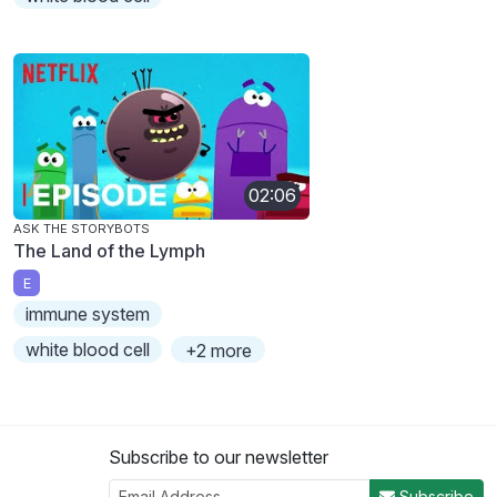
02:06
ASK THE STORYBOTS
The Land of the Lymph
E
immune system
white blood cell
+2 more
Subscribe to our newsletter
Subscribe