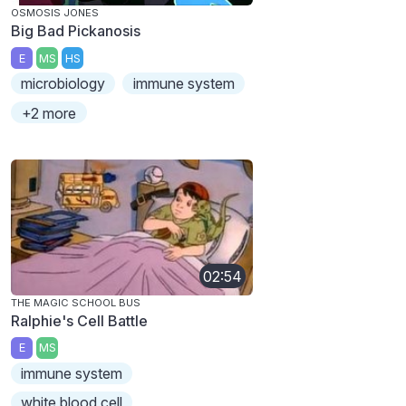
OSMOSIS JONES
Big Bad Pickanosis
E
MS
HS
microbiology
immune system
+2 more
02:54
THE MAGIC SCHOOL BUS
Ralphie's Cell Battle
E
MS
immune system
white blood cell