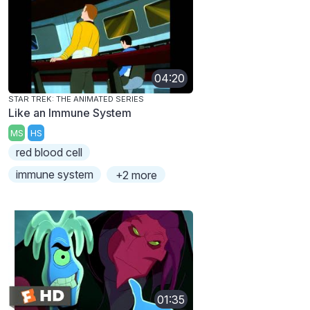
04:20
STAR TREK: THE ANIMATED SERIES
Like an Immune System
MS
HS
red blood cell
immune system
+2 more
01:35