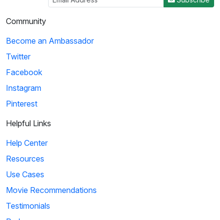
Community
Become an Ambassador
Twitter
Facebook
Instagram
Pinterest
Helpful Links
Help Center
Resources
Use Cases
Movie Recommendations
Testimonials