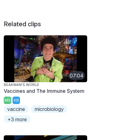
Related clips
07:04
BEAKMAN'S WORLD
Vaccines and The Immune System
MS
HS
vaccine
microbiology
+3 more