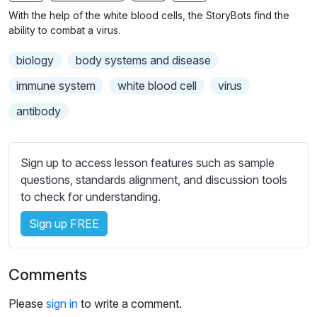
n
f
With the help of the white blood cells, the StoryBots find the
g
u
ability to combat a virus.
s
l
biology
body systems and disease
l
s
immune system
white blood cell
virus
c
antibody
r
e
e
Sign up to access lesson features such as sample
n
questions, standards alignment, and discussion tools
to check for understanding.
Sign up FREE
Comments
Please
sign in
to write a comment.