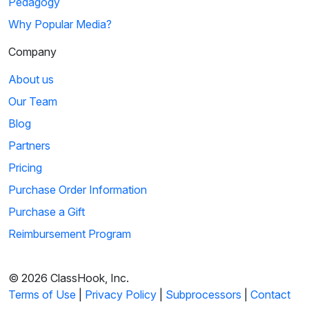
Pedagogy
Why Popular Media?
Company
About us
Our Team
Blog
Partners
Pricing
Purchase Order Information
Purchase a Gift
Reimbursement Program
© 2026 ClassHook, Inc.
Terms of Use
|
Privacy Policy
|
Subprocessors
|
Contact