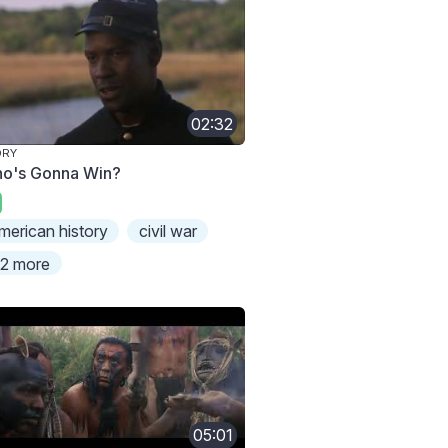
02:32
ORY
o's Gonna Win?
merican history
civil war
2 more
05:01