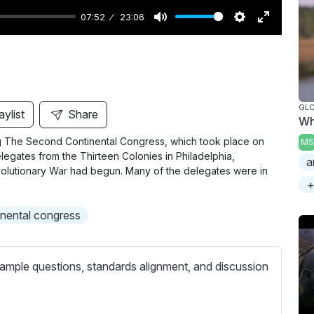
07:52
23:06
M
S
E
u
e
n
t
t
t
e
t
e
i
r
GL
aylist
Share
Wh
n
f
ring The Second Continental Congress, which took place on
MS
g
u
egates from the Thirteen Colonies in Philadelphia,
a
s
l
olutionary War had begun. Many of the delegates were in
l
+
s
nental congress
c
r
e
ample questions, standards alignment, and discussion
e
n