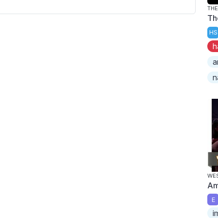
TH
Th
HS
h
a
n
WES
Am
E
i