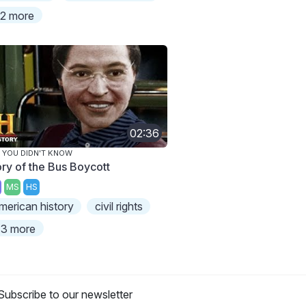
2 more
02:36
 YOU DIDN'T KNOW
ory of the Bus Boycott
MS
HS
merican history
civil rights
3 more
Subscribe to our newsletter