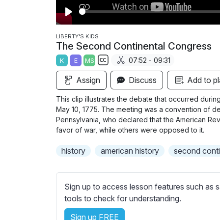
P
l
LIBERTY'S KIDS
The Second Continental Congress
a
07:52 - 09:31
K
E
MS
y
S
Assign
Discuss
Add to pl
u
b
This clip illustrates the debate that occurred du
t
May 10, 1775. The meeting was a convention of del
i
Pennsylvania, who declared that the American Rev
favor of war, while others were opposed to it.
t
l
history
american history
second conti
e
s
s
Sign up to access lesson features such as s
e
tools to check for understanding.
t
t
Sign up FREE