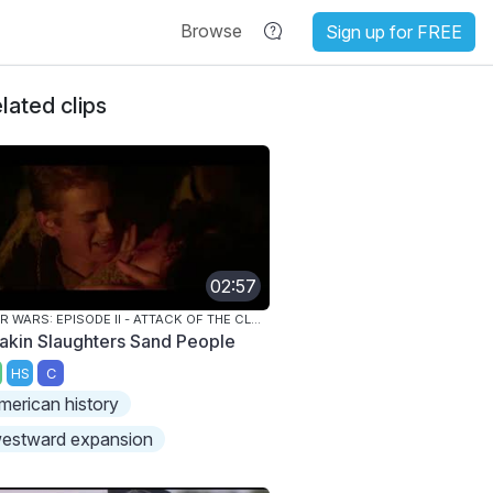
Browse
Sign up for FREE
lated clips
02:57
STAR WARS: EPISODE II - ATTACK OF THE CLONES
akin Slaughters Sand People
HS
C
merican history
estward expansion