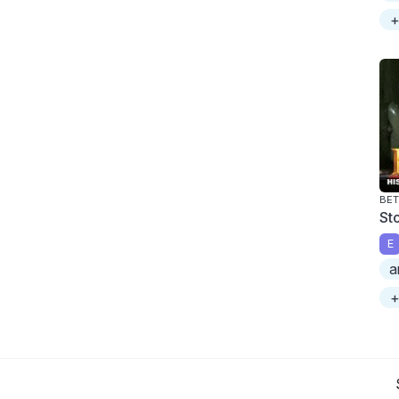
+
BET
St
E
a
+