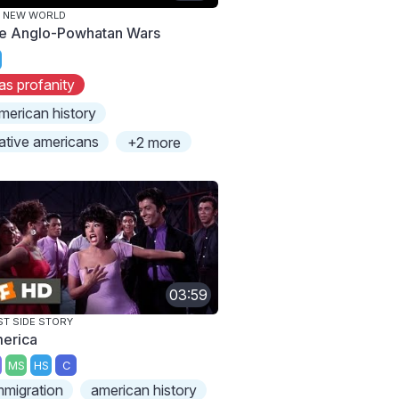
E NEW WORLD
e Anglo-Powhatan Wars
as profanity
merican history
ative americans
+2 more
03:59
T SIDE STORY
erica
MS
HS
C
mmigration
american history