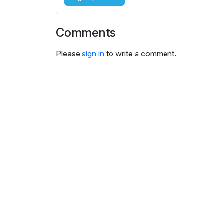
i
n
g
Comments
s
Please
sign in
to write a comment.