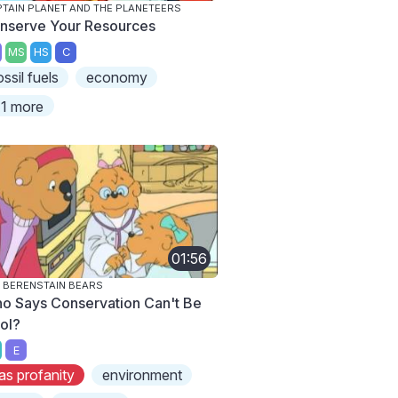
TAIN PLANET AND THE PLANETEERS
nserve Your Resources
MS
HS
C
ossil fuels
economy
1 more
01:56
 BERENSTAIN BEARS
o Says Conservation Can't Be
ol?
E
as profanity
environment