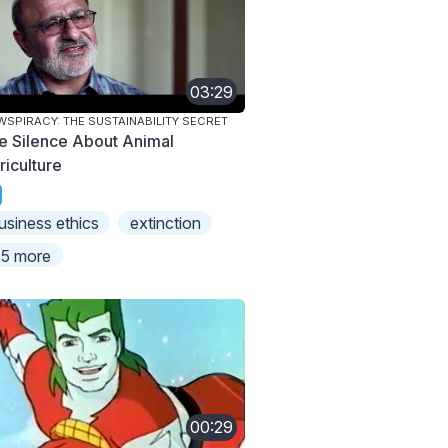
03:29
SPIRACY: THE SUSTAINABILITY SECRET
e Silence About Animal
riculture
usiness ethics
extinction
5 more
00:29