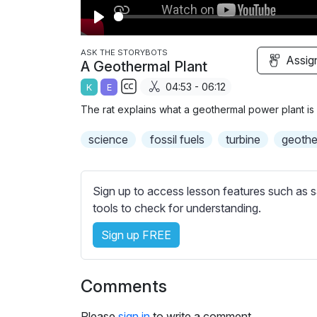
P
l
ASK THE STORYBOTS
Assig
A Geothermal Plant
a
04:53 - 06:12
K
E
y
S
The rat explains what a geothermal power plant is 
u
b
science
fossil fuels
turbine
geothe
t
i
t
Sign up to access lesson features such as s
l
tools to check for understanding.
e
Sign up FREE
s
s
e
Comments
t
t
Please
sign in
to write a comment.