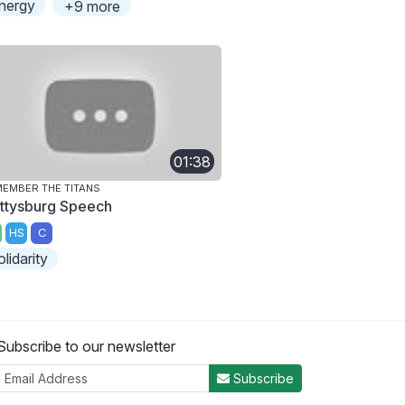
nergy
+9 more
01:38
EMBER THE TITANS
ttysburg Speech
HS
C
olidarity
Subscribe to our newsletter
Subscribe