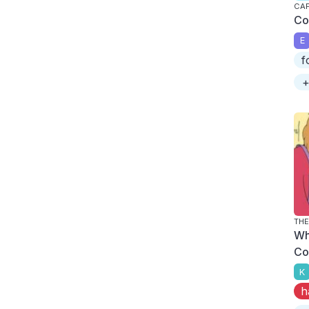
CAP
Co
E
f
+
THE
Wh
Co
K
h