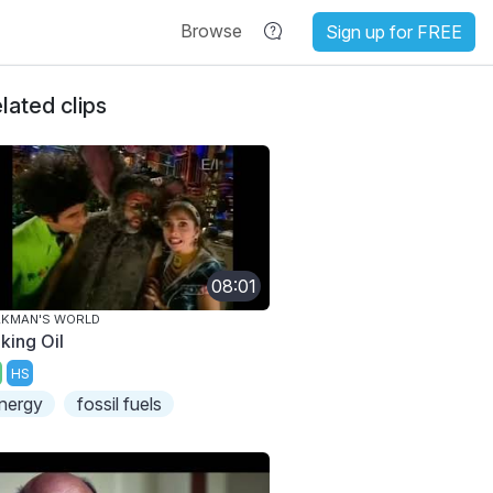
Browse
Sign up for FREE
lated clips
08:01
AKMAN'S WORLD
king Oil
HS
nergy
fossil fuels