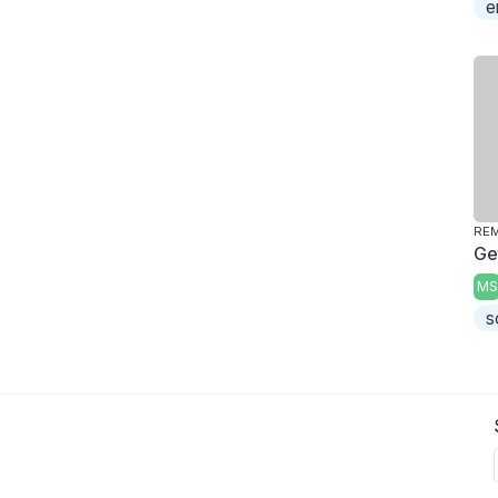
e
REM
Ge
MS
s