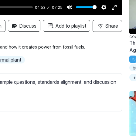
04:53
07:25
M
S
E
u
e
n
n
Discuss
Add to playlist
Share
t
t
t
COW
e
t
e
Th
i
r
and how it creates power from fossil fuels.
Ag
n
f
rmal plant
HS
g
u
b
s
l
+
l
ample questions, standards alignment, and discussion
s
c
r
e
e
n