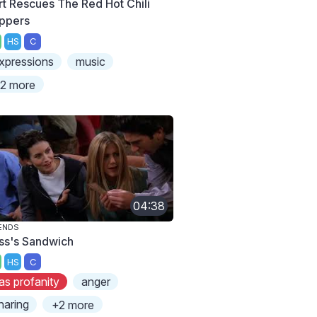
rt Rescues The Red Hot Chili
ppers
HS
C
xpressions
music
2 more
04:38
ENDS
ss's Sandwich
HS
C
as profanity
anger
haring
+2 more