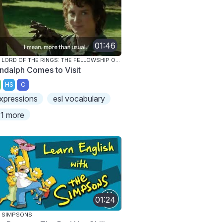
01:46
THE LORD OF THE RINGS: THE FELLOWSHIP OF THE RING
ndalph Comes to Visit
HS
C
xpressions
esl vocabulary
1 more
01:24
 SIMPSONS