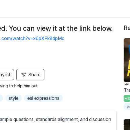
. You can view it at the link below.
Re
be.com/watch?v=x6pXFk8dpMc
aylist
Share
BRO
ing to help him out.
Tr
style
esl expressions
MS
a
ample questions, standards alignment, and discussion