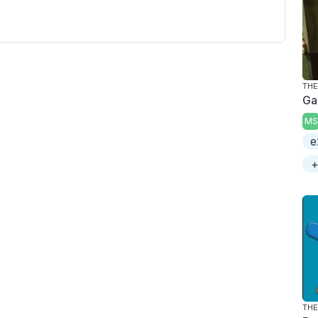
Ga
MS
e
+
THE