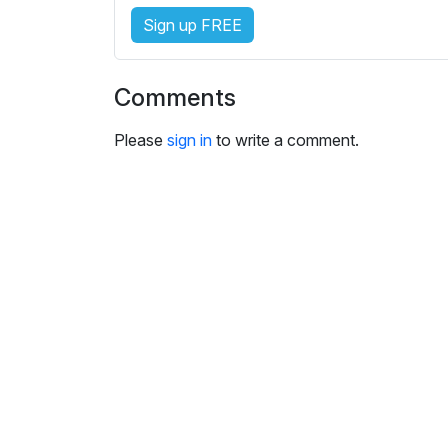
s
Sign up FREE
e
t
t
Comments
i
n
Please
sign in
to write a comment.
g
s