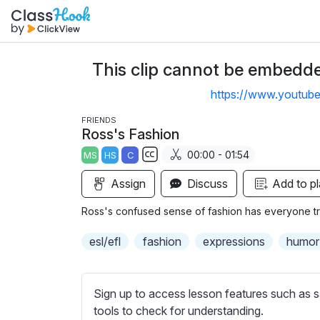
This clip cannot be embedded
https://www.youtu
FRIENDS
Ross's Fashion
00:00 - 01:54
MS
HS
C
S
Assign
Discuss
Add to pl
u
b
Ross's confused sense of fashion has everyone try
t
i
esl/efl
fashion
expressions
humor
t
l
e
Sign up to access lesson features such as s
s
tools to check for understanding.