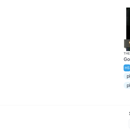
THE
Go
HS
p
p