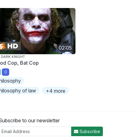
02:05
 DARK KNIGHT
od Cop, Bat Cop
C
hilosophy
hilosophy of law
+4 more
Subscribe to our newsletter
Subscribe