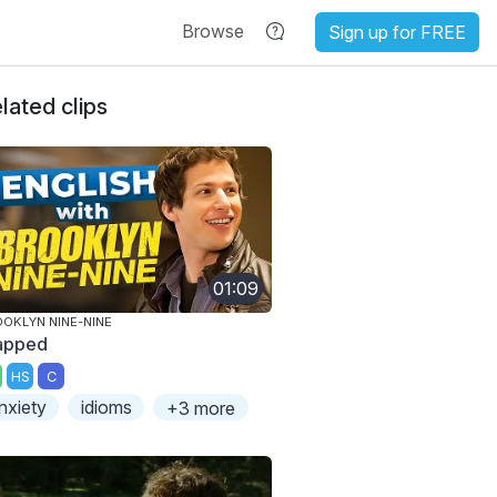
Browse
Sign up for FREE
lated clips
01:09
OKLYN NINE-NINE
apped
HS
C
nxiety
idioms
+3 more