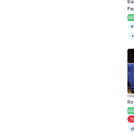
Ba
Pe
MS
e
+
FRI
Ro
MS
h
s