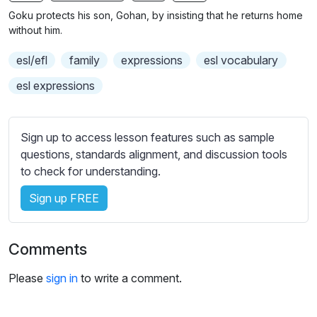
n
f
Goku protects his son, Gohan, by insisting that he returns home
g
u
without him.
s
l
esl/efl
family
expressions
esl vocabulary
l
s
esl expressions
c
r
Sign up to access lesson features such as sample
e
questions, standards alignment, and discussion tools
e
to check for understanding.
n
Sign up FREE
Comments
Please
sign in
to write a comment.