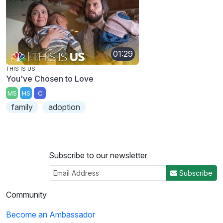
01:29
THIS IS US
You've Chosen to Love
MS
HS
C
family
adoption
Subscribe to our newsletter
Subscribe
Community
Become an Ambassador