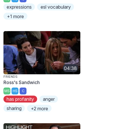
expressions
esl vocabulary
+1 more
04:38
FRIENDS
Ross's Sandwich
MS
HS
C
has profanity
anger
sharing
+2 more