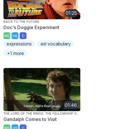
01:25
BACK TO THE FUTURE
Doc's Doggie Experiment
MS
HS
C
expressions
esl vocabulary
+1 more
01:46
THE LORD OF THE RINGS: THE FELLOWSHIP OF THE RING
Gandalph Comes to Visit
MS
HS
C