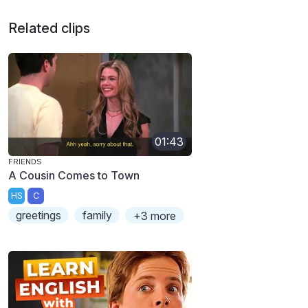
Related clips
01:43
FRIENDS
A Cousin Comes to Town
HS
C
greetings
family
+3 more