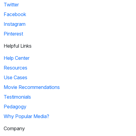
Twitter
Facebook
Instagram
Pinterest
Helpful Links
Help Center
Resources
Use Cases
Movie Recommendations
Testimonials
Pedagogy
Why Popular Media?
Company