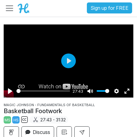
Sign up for FREE
P
l
a
27:43
y
P
M
S
E
MAGIC JOHNSON - FUNDAMENTALS OF BASKETBALL
l
u
e
n
Basketball Footwork
a
t
t
t
27:43 - 31:32
MS
HS
y
e
t
e
S
i
r
Discuss
u