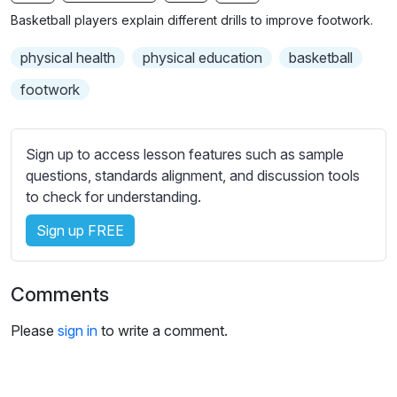
n
f
b
Basketball players explain different drills to improve footwork.
g
u
t
s
l
i
physical health
physical education
basketball
t
l
footwork
l
s
e
c
s
r
Sign up to access lesson features such as sample
s
e
questions, standards alignment, and discussion tools
e
to check for understanding.
e
t
n
t
Sign up FREE
i
n
g
Comments
s
Please
sign in
to write a comment.