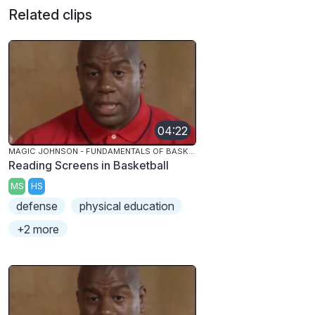
Related clips
04:22
MAGIC JOHNSON - FUNDAMENTALS OF BASKETBALL
Reading Screens in Basketball
MS
HS
defense
physical education
+2 more