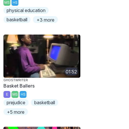
MS
HS
physical education
basketball
+3 more
01:52
GHOSTWRITER
Basket Ballers
E
MS
HS
prejudice
basketball
+5 more