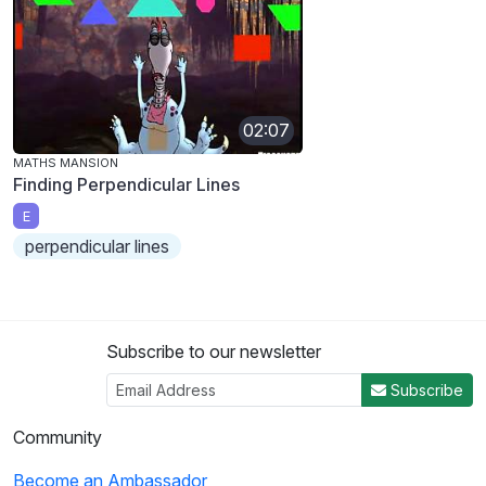
02:07
MATHS MANSION
Finding Perpendicular Lines
E
perpendicular lines
Subscribe to our newsletter
Subscribe
Community
Become an Ambassador