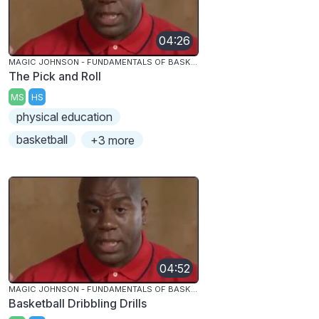
04:26
MAGIC JOHNSON - FUNDAMENTALS OF BASKETBALL
The Pick and Roll
MS
HS
physical education
basketball
+3 more
04:52
MAGIC JOHNSON - FUNDAMENTALS OF BASKETBALL
Basketball Dribbling Drills