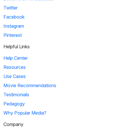
Twitter
Facebook
Instagram
Pinterest
Helpful Links
Help Center
Resources
Use Cases
Movie Recommendations
Testimonials
Pedagogy
Why Popular Media?
Company