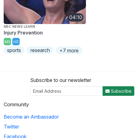
04:10
NBC NEWS LEARN
Injury Prevention
MS
HS
sports
research
+7 more
Subscribe to our newsletter
Subscribe
Community
Become an Ambassador
Twitter
Facebook