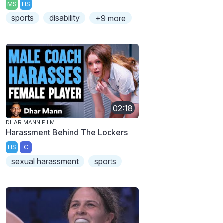
MS
HS
sports
disability
+9 more
02:18
DHAR MANN FILM
Harassment Behind The Lockers
HS
C
sexual harassment
sports