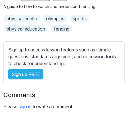
n
f
b
A guide to how to watch and understand fencing.
g
u
t
s
l
i
physical health
olympics
sports
t
l
physical education
fencing
l
s
e
c
s
r
Sign up to access lesson features such as sample
s
e
questions, standards alignment, and discussion tools
e
to check for understanding.
e
t
n
t
Sign up FREE
i
n
g
Comments
s
Please
sign in
to write a comment.