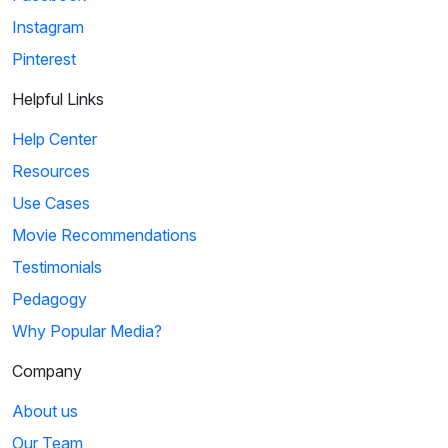
Instagram
Pinterest
Helpful Links
Help Center
Resources
Use Cases
Movie Recommendations
Testimonials
Pedagogy
Why Popular Media?
Company
About us
Our Team