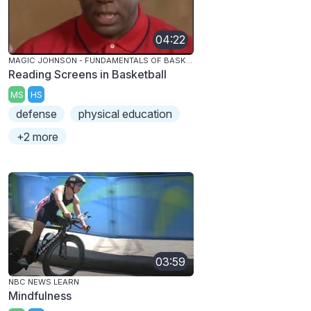
04:22
MAGIC JOHNSON - FUNDAMENTALS OF BASKETBALL
Reading Screens in Basketball
MS
HS
defense
physical education
+2 more
03:59
NBC NEWS LEARN
Mindfulness