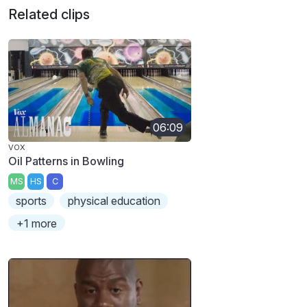
Related clips
06:09
VOX
Oil Patterns in Bowling
MS
HS
C
sports
physical education
+1 more