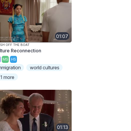
01:07
SH OFF THE BOAT
lture Reconnection
MS
HS
mmigration
world cultures
1 more
01:13