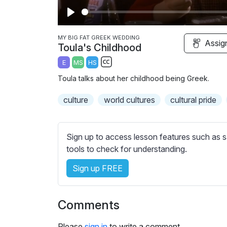
P
l
MY BIG FAT GREEK WEDDING
Assig
Toula's Childhood
a
E
MS
HS
y
S
Toula talks about her childhood being Greek.
u
b
culture
world cultures
cultural pride
t
i
t
Sign up to access lesson features such as s
l
tools to check for understanding.
e
Sign up FREE
s
s
e
Comments
t
t
Please
sign in
to write a comment.