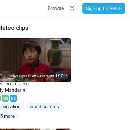
Browse
Sign up for FREE
lated clips
01:23
SH OFF THE BOAT
ly Mandarin
MS
HS
mmigration
world cultures
5 more