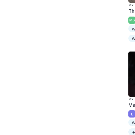
MY 
Th
MS
w
w
MY 
Me
E
w
+