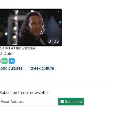
01:33
BIG FAT GREEK WEDDING
st Date
MS
HS
orld cultures
greek culture
Subscribe to our newsletter
Subscribe