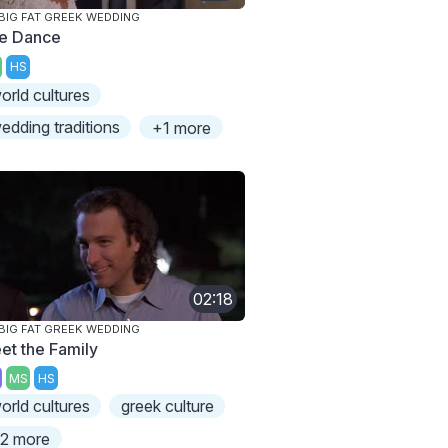
BIG FAT GREEK WEDDING
e Dance
HS
orld cultures
edding traditions
+1 more
02:18
BIG FAT GREEK WEDDING
et the Family
MS
HS
orld cultures
greek culture
2 more