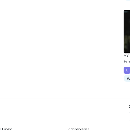
MY 
Fir
E
w
l Links
Company