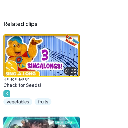
Related clips
01:35
HIP HOP HARRY
Check for Seeds!
K
vegetables
fruits