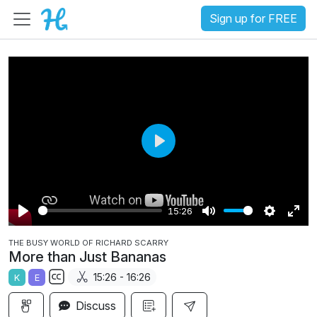
Sign up for FREE
P
l
a
15:26
y
P
M
S
E
THE BUSY WORLD OF RICHARD SCARRY
l
u
e
n
More than Just Bananas
a
t
t
t
15:26 - 16:26
K
E
y
e
t
e
S
i
r
Discuss
u