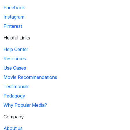
Facebook
Instagram
Pinterest
Helpful Links
Help Center
Resources
Use Cases
Movie Recommendations
Testimonials
Pedagogy
Why Popular Media?
Company
About us