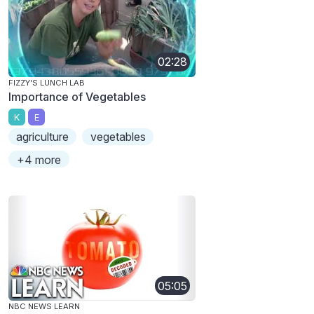
02:28
FIZZY'S LUNCH LAB
Importance of Vegetables
K
E
agriculture
vegetables
+4 more
05:05
NBC NEWS LEARN