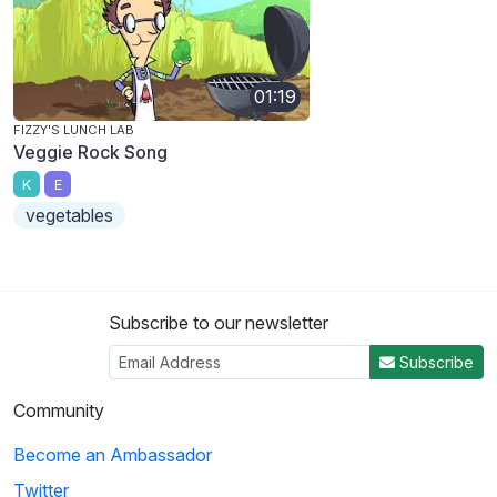
01:19
FIZZY'S LUNCH LAB
Veggie Rock Song
K
E
vegetables
Subscribe to our newsletter
Subscribe
Community
Become an Ambassador
Twitter