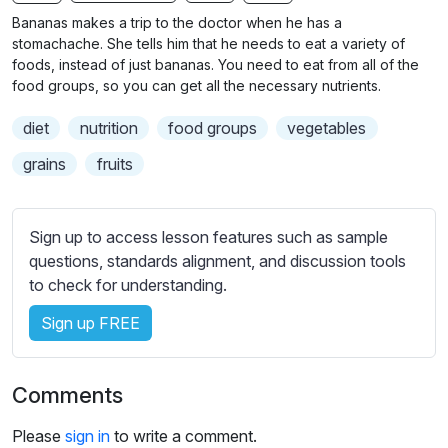
n
f
b
Bananas makes a trip to the doctor when he has a
g
u
t
stomachache. She tells him that he needs to eat a variety of
s
l
i
foods, instead of just bananas. You need to eat from all of the
food groups, so you can get all the necessary nutrients.
t
l
l
s
diet
nutrition
food groups
vegetables
e
c
s
grains
fruits
r
s
e
e
e
t
Sign up to access lesson features such as sample
n
t
questions, standards alignment, and discussion tools
i
to check for understanding.
n
Sign up FREE
g
s
Comments
Please
sign in
to write a comment.