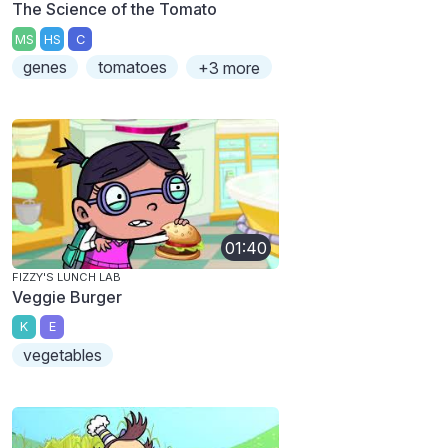
The Science of the Tomato
MS
HS
C
genes
tomatoes
+3 more
01:40
FIZZY'S LUNCH LAB
Veggie Burger
K
E
vegetables