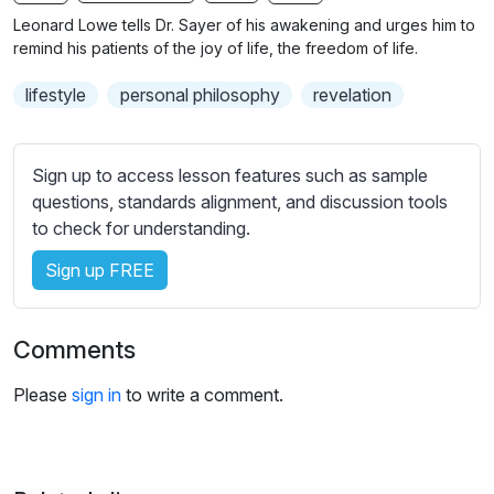
n
f
b
Leonard Lowe tells Dr. Sayer of his awakening and urges him to
g
u
t
remind his patients of the joy of life, the freedom of life.
s
l
i
lifestyle
personal philosophy
revelation
t
l
l
s
e
c
Sign up to access lesson features such as sample
s
r
questions, standards alignment, and discussion tools
s
e
to check for understanding.
e
e
t
Sign up FREE
n
t
i
n
Comments
g
s
Please
sign in
to write a comment.