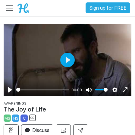
Sign up for FREE
P
l
a
00:00
y
P
M
S
E
AWAKENINGS
l
u
e
n
The Joy of Life
a
t
t
t
MS
HS
C
y
e
t
e
S
i
r
Discuss
u