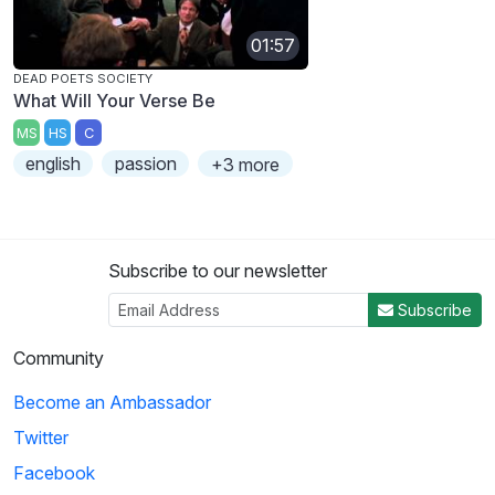
01:57
DEAD POETS SOCIETY
What Will Your Verse Be
MS
HS
C
english
passion
+3 more
Subscribe to our newsletter
Subscribe
Community
Become an Ambassador
Twitter
Facebook