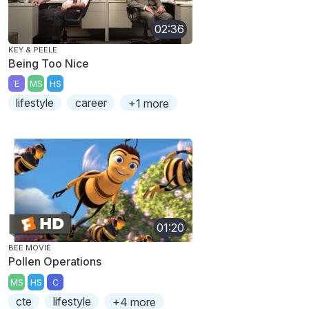
02:36
KEY & PEELE
Being Too Nice
E
MS
HS
lifestyle
career
+1 more
01:20
BEE MOVIE
Pollen Operations
MS
HS
C
cte
lifestyle
+4 more