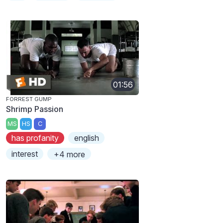
01:56
FORREST GUMP
Shrimp Passion
MS
HS
C
has profanity
english
interest
+4 more