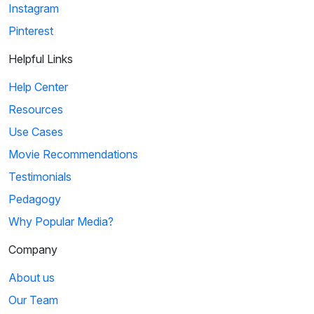
Instagram
Pinterest
Helpful Links
Help Center
Resources
Use Cases
Movie Recommendations
Testimonials
Pedagogy
Why Popular Media?
Company
About us
Our Team