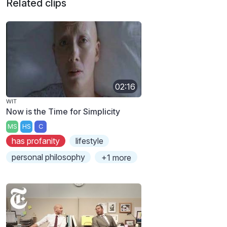
Related clips
02:16
WIT
Now is the Time for Simplicity
MS
HS
C
has profanity
lifestyle
personal philosophy
+1 more