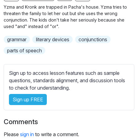
n
f
b
Yzma and Kronk are trapped in Pacha's house. Yzma tries to
g
u
t
threaten the family to let her out but she uses the wrong
s
l
i
conjunction. The kids don't take her seriously because she
used "and" instead of "or".
t
l
l
s
grammar
literary devices
conjunctions
e
c
s
parts of speech
r
s
e
e
e
t
Sign up to access lesson features such as sample
n
t
questions, standards alignment, and discussion tools
i
to check for understanding.
n
Sign up FREE
g
s
Comments
Please
sign in
to write a comment.