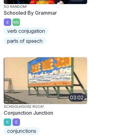
SO RANDOM!
Schooled By Grammar
E
MS
verb conjugation
parts of speech
03:02
SCHOOLHOUSE ROCK!
Conjunction Junction
K
E
conjunctions