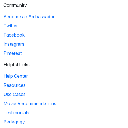
Community
Become an Ambassador
Twitter
Facebook
Instagram
Pinterest
Helpful Links
Help Center
Resources
Use Cases
Movie Recommendations
Testimonials
Pedagogy