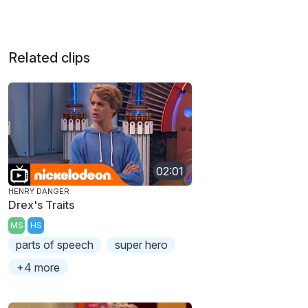
Related clips
02:01
HENRY DANGER
Drex's Traits
MS
HS
parts of speech
super hero
+4 more