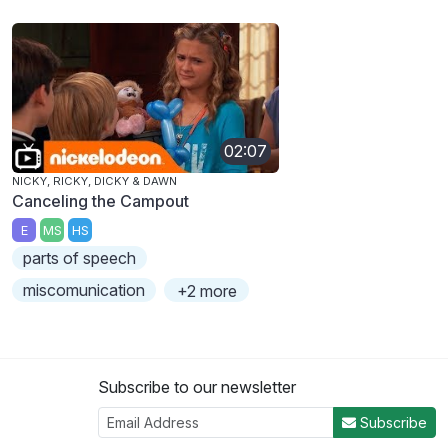
02:07
NICKY, RICKY, DICKY & DAWN
Canceling the Campout
E
MS
HS
parts of speech
miscomunication
+2 more
Subscribe to our newsletter
Subscribe