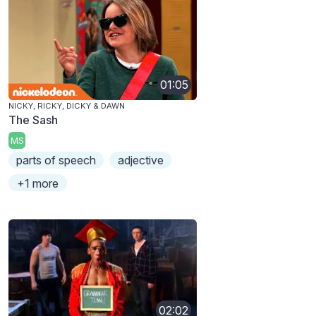
01:05
NICKY, RICKY, DICKY & DAWN
The Sash
MS
parts of speech
adjective
+1 more
02:02