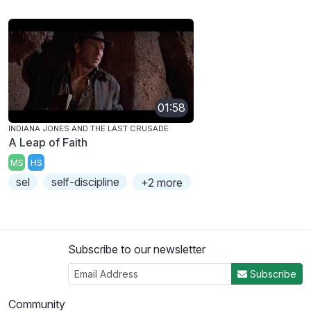
01:58
INDIANA JONES AND THE LAST CRUSADE
A Leap of Faith
MS
HS
sel
self-discipline
+2 more
Subscribe to our newsletter
Subscribe
Community