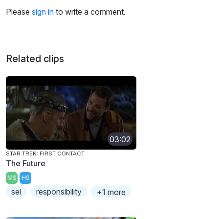
Please
sign in
to write a comment.
Related clips
03:02
STAR TREK: FIRST CONTACT
The Future
MS
HS
sel
responsibility
+1 more