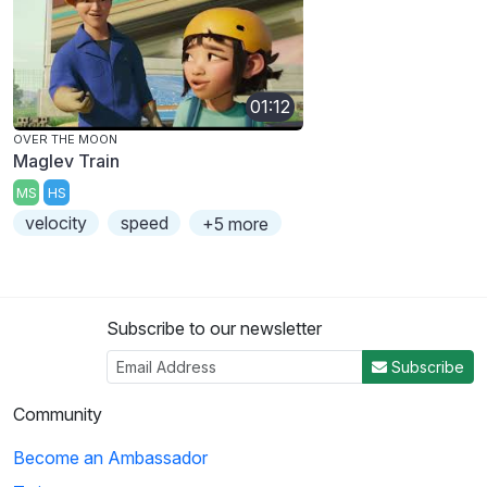
01:12
OVER THE MOON
Maglev Train
MS
HS
velocity
speed
+5 more
Subscribe to our newsletter
Subscribe
Community
Become an Ambassador