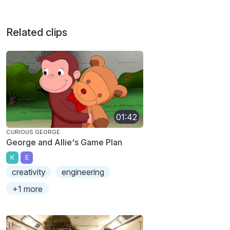
Related clips
01:42
CURIOUS GEORGE
George and Allie's Game Plan
K
E
creativity
engineering
+1 more