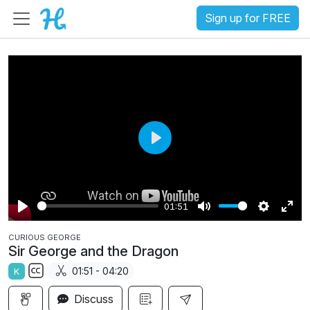
Sign up for FREE
P
l
a
01:51
y
P
M
S
E
CURIOUS GEORGE
l
u
e
n
Sir George and the Dragon
a
t
t
t
01:51 - 04:20
K
y
e
t
e
S
i
r
Discuss
u