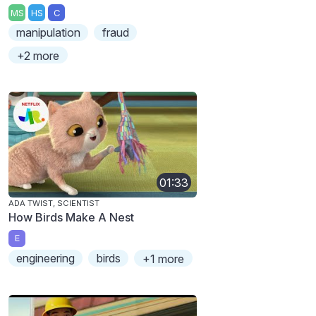
MS
HS
C
manipulation
fraud
+2 more
01:33
ADA TWIST, SCIENTIST
How Birds Make A Nest
E
engineering
birds
+1 more