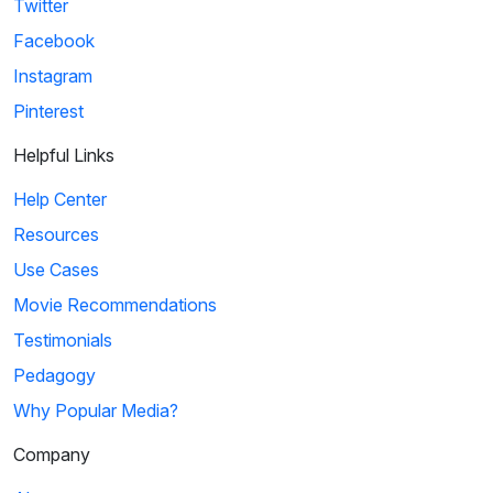
Twitter
Facebook
Instagram
Pinterest
Helpful Links
Help Center
Resources
Use Cases
Movie Recommendations
Testimonials
Pedagogy
Why Popular Media?
Company