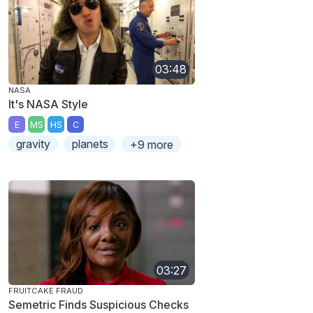
03:48
NASA
It's NASA Style
E
MS
HS
C
gravity
planets
+9 more
03:27
FRUITCAKE FRAUD
Semetric Finds Suspicious Checks