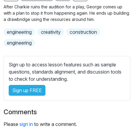
n
f
b
After Charkie ruins the audition for a play, George comes up
g
u
t
with a plan to stop it from happening again. He ends up building
s
l
i
a drawbridge using the resources around him.
t
l
engineering
creativity
construction
l
s
e
c
engineering
s
r
s
e
e
Sign up to access lesson features such as sample
e
t
questions, standards alignment, and discussion tools
n
t
to check for understanding.
i
Sign up FREE
n
g
s
Comments
Please
sign in
to write a comment.