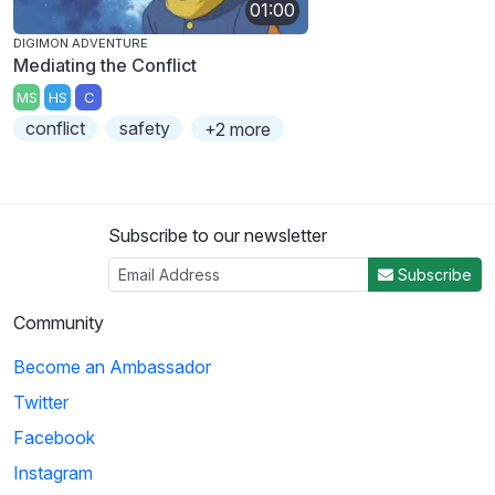
01:00
DIGIMON ADVENTURE
Mediating the Conflict
MS
HS
C
conflict
safety
+2 more
Subscribe to our newsletter
Subscribe
Community
Become an Ambassador
Twitter
Facebook
Instagram