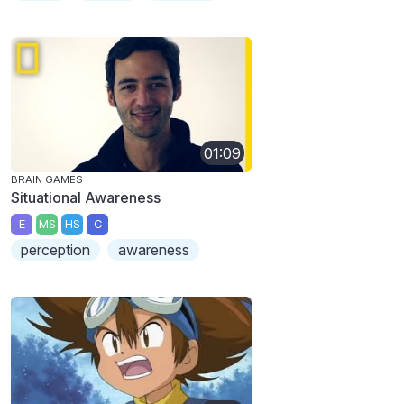
01:09
BRAIN GAMES
Situational Awareness
E
MS
HS
C
perception
awareness