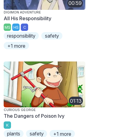
00:59
DIGIMON ADVENTURE
All His Responsibility
MS
HS
C
responsibility
safety
+1 more
01:13
CURIOUS GEORGE
The Dangers of Poison Ivy
K
plants
safety
+1 more