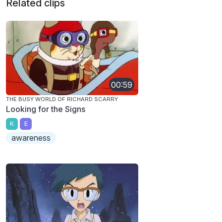
Related clips
00:59
THE BUSY WORLD OF RICHARD SCARRY
Looking for the Signs
K
E
awareness