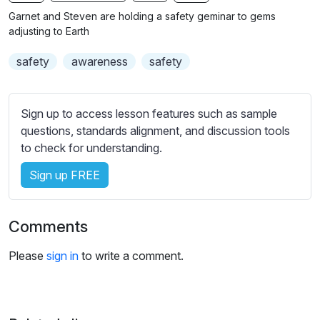
n
f
b
Garnet and Steven are holding a safety geminar to gems
g
u
t
adjusting to Earth
s
l
i
safety
awareness
safety
t
l
l
s
e
c
Sign up to access lesson features such as sample
s
r
questions, standards alignment, and discussion tools
s
e
to check for understanding.
e
e
t
Sign up FREE
n
t
i
n
Comments
g
s
Please
sign in
to write a comment.