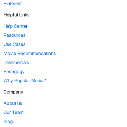
Pinterest
Helpful Links
Help Center
Resources
Use Cases
Movie Recommendations
Testimonials
Pedagogy
Why Popular Media?
Company
About us
Our Team
Blog