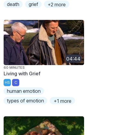
death
grief
+2 more
04:44
60 MINUTES
Living with Grief
HS
C
human emotion
types of emotion
+1 more