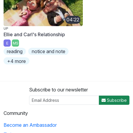
04:22
UP
Ellie and Carl's Relationship
E
MS
reading
notice and note
+4 more
Subscribe to our newsletter
Subscribe
Community
Become an Ambassador