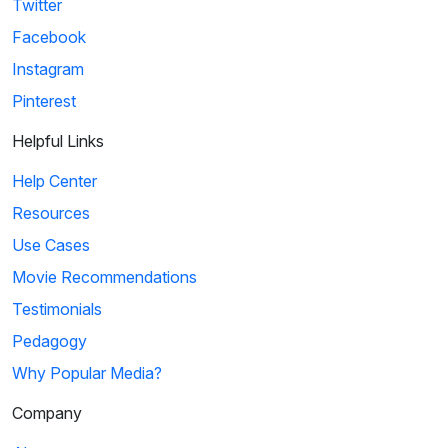
Twitter
Facebook
Instagram
Pinterest
Helpful Links
Help Center
Resources
Use Cases
Movie Recommendations
Testimonials
Pedagogy
Why Popular Media?
Company