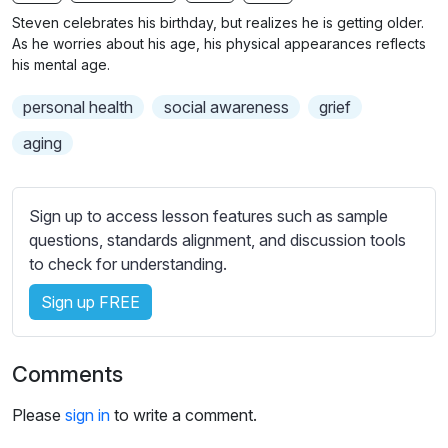
n
f
b
Steven celebrates his birthday, but realizes he is getting older.
g
u
t
As he worries about his age, his physical appearances reflects
s
l
i
his mental age.
t
l
personal health
social awareness
grief
l
s
e
c
aging
s
r
s
e
e
Sign up to access lesson features such as sample
e
t
questions, standards alignment, and discussion tools
n
t
to check for understanding.
i
Sign up FREE
n
g
s
Comments
Please
sign in
to write a comment.