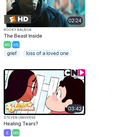
02:24
ROCKY BALBOA
The Beast Inside
MS
HS
grief
loss of a loved one
03:42
STEVEN UNIVERSE
Healing Tears?
E
MS