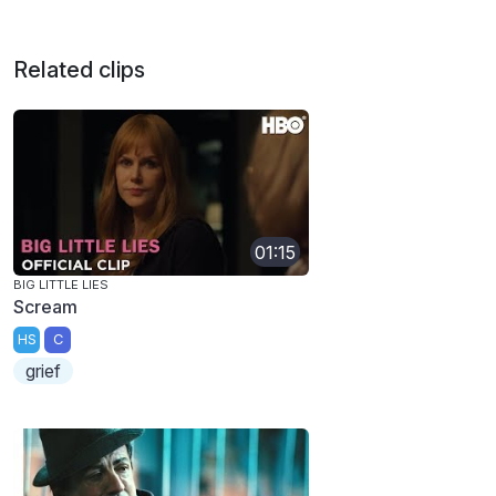
Related clips
01:15
BIG LITTLE LIES
Scream
HS
C
grief