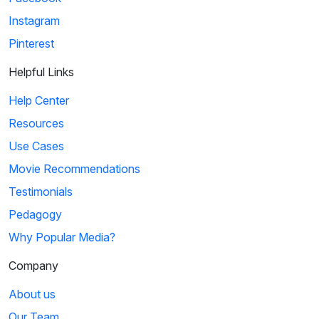
Instagram
Pinterest
Helpful Links
Help Center
Resources
Use Cases
Movie Recommendations
Testimonials
Pedagogy
Why Popular Media?
Company
About us
Our Team