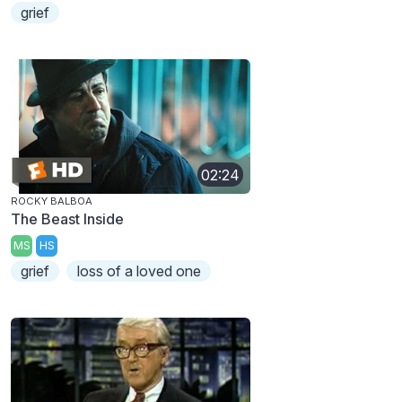
grief
02:24
ROCKY BALBOA
The Beast Inside
MS
HS
grief
loss of a loved one