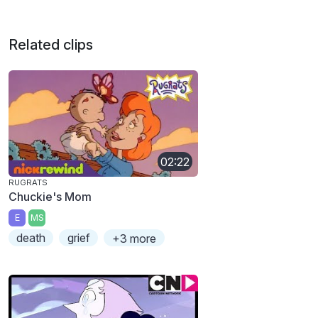
Related clips
02:22
RUGRATS
Chuckie's Mom
E
MS
death
grief
+3 more