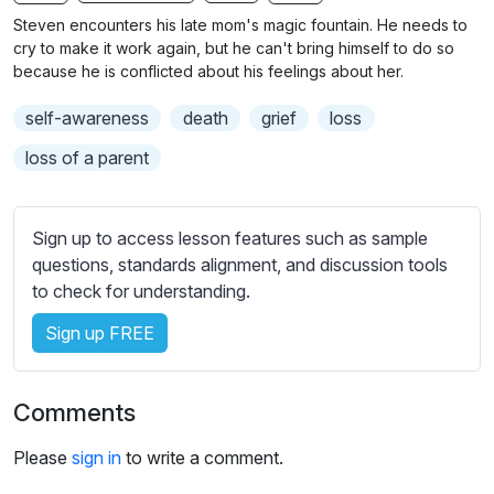
n
f
b
Steven encounters his late mom's magic fountain. He needs to
g
u
t
cry to make it work again, but he can't bring himself to do so
s
l
i
because he is conflicted about his feelings about her.
t
l
self-awareness
death
grief
loss
l
s
e
c
loss of a parent
s
r
s
e
e
Sign up to access lesson features such as sample
e
t
questions, standards alignment, and discussion tools
n
t
to check for understanding.
i
Sign up FREE
n
g
s
Comments
Please
sign in
to write a comment.