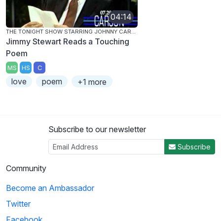
04:14
THE TONIGHT SHOW STARRING JOHNNY CARSON
Jimmy Stewart Reads a Touching
Poem
MS
HS
C
love
poem
+1 more
Subscribe to our newsletter
Subscribe
Community
Become an Ambassador
Twitter
Facebook