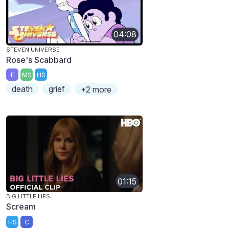
04:08
STEVEN UNIVERSE
Rose's Scabbard
E
MS
HS
death
grief
+2 more
01:15
BIG LITTLE LIES
Scream
HS
C