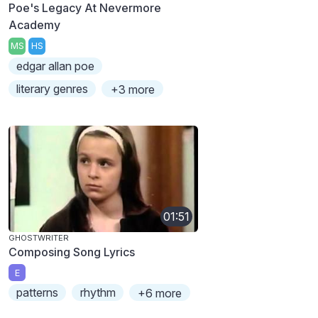
Poe's Legacy At Nevermore
Academy
MS
HS
edgar allan poe
literary genres
+3 more
01:51
GHOSTWRITER
Composing Song Lyrics
E
patterns
rhythm
+6 more