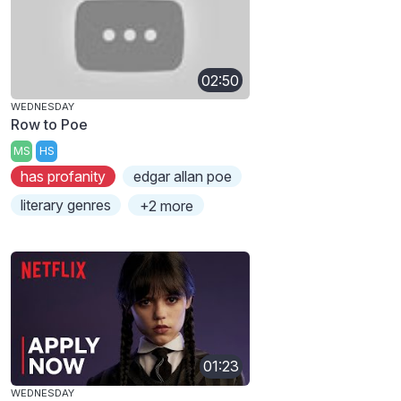
02:50
WEDNESDAY
Row to Poe
MS
HS
has profanity
edgar allan poe
literary genres
+2 more
01:23
WEDNESDAY