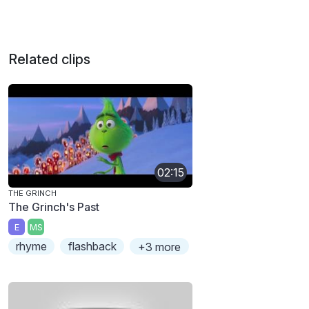
Related clips
02:15
THE GRINCH
The Grinch's Past
E
MS
rhyme
flashback
+3 more