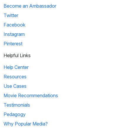
Become an Ambassador
Twitter
Facebook
Instagram
Pinterest
Helpful Links
Help Center
Resources
Use Cases
Movie Recommendations
Testimonials
Pedagogy
Why Popular Media?