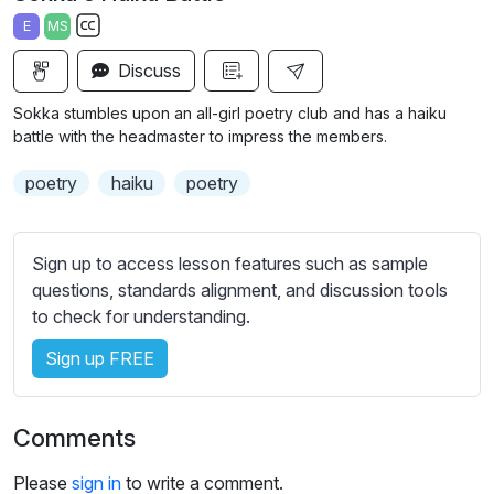
a
t
t
t
E
MS
y
e
t
e
S
i
r
Discuss
u
n
f
b
Sokka stumbles upon an all-girl poetry club and has a haiku
g
u
t
battle with the headmaster to impress the members.
s
l
i
poetry
haiku
poetry
t
l
l
s
e
c
Sign up to access lesson features such as sample
s
r
questions, standards alignment, and discussion tools
s
e
to check for understanding.
e
e
t
Sign up FREE
n
t
i
n
Comments
g
s
Please
sign in
to write a comment.