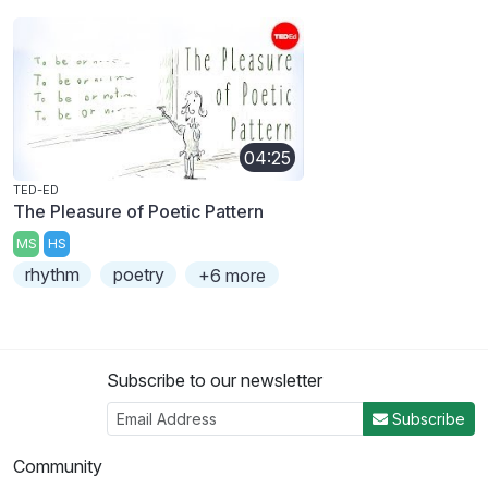
04:25
TED-ED
The Pleasure of Poetic Pattern
MS
HS
rhythm
poetry
+6 more
Subscribe to our newsletter
Subscribe
Community