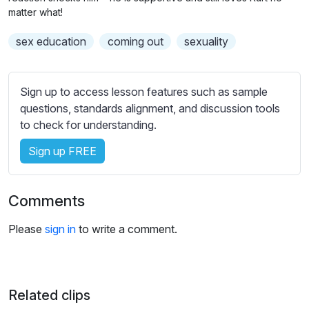
n
f
b
matter what!
g
u
t
sex education
coming out
sexuality
s
l
i
t
l
l
s
Sign up to access lesson features such as sample
e
c
questions, standards alignment, and discussion tools
s
r
to check for understanding.
s
e
e
Sign up FREE
e
t
n
t
i
Comments
n
g
Please
sign in
to write a comment.
s
Related clips