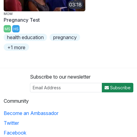
03:18
MOM
Pregnancy Test
MS
HS
health education
pregnancy
+1 more
Subscribe to our newsletter
Subscribe
Community
Become an Ambassador
Twitter
Facebook