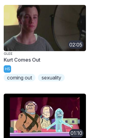
02:05
GLEE
Kurt Comes Out
HS
coming out
sexuality
01:10