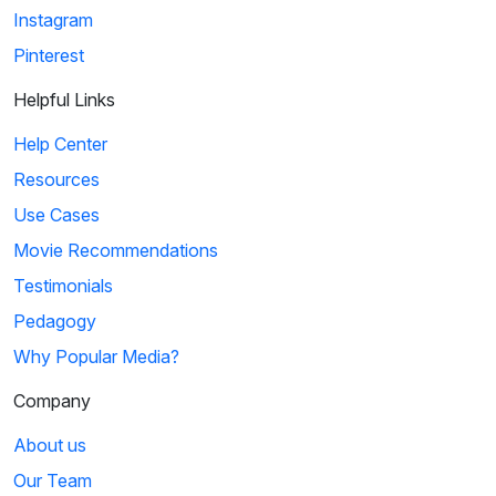
Instagram
Pinterest
Helpful Links
Help Center
Resources
Use Cases
Movie Recommendations
Testimonials
Pedagogy
Why Popular Media?
Company
About us
Our Team