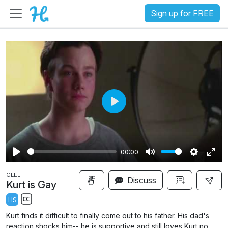
Sign up for FREE
P
l
a
00:00
y
P
M
S
E
GLEE
l
u
e
n
Discuss
Kurt is Gay
a
t
t
t
HS
y
e
t
e
S
Kurt finds it difficult to finally come out to his father. His dad's
i
r
u
reaction shocks him-- he is supportive and still loves Kurt no