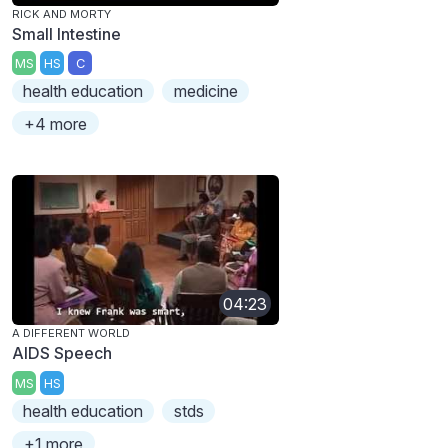
RICK AND MORTY
Small Intestine
MS
HS
C
health education
medicine
+4 more
04:23
A DIFFERENT WORLD
AIDS Speech
MS
HS
health education
stds
+1 more