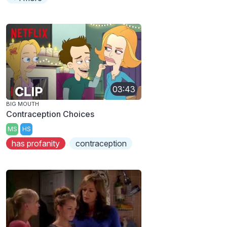
03:43
BIG MOUTH
Contraception Choices
MS
HS
has profanity
contraception