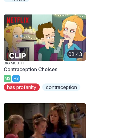
03:43
BIG MOUTH
Contraception Choices
MS
HS
has profanity
contraception