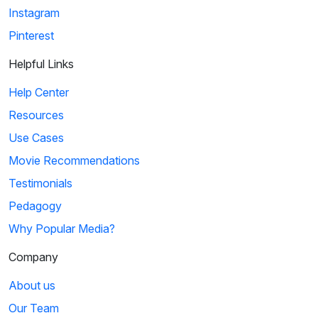
Instagram
Pinterest
Helpful Links
Help Center
Resources
Use Cases
Movie Recommendations
Testimonials
Pedagogy
Why Popular Media?
Company
About us
Our Team