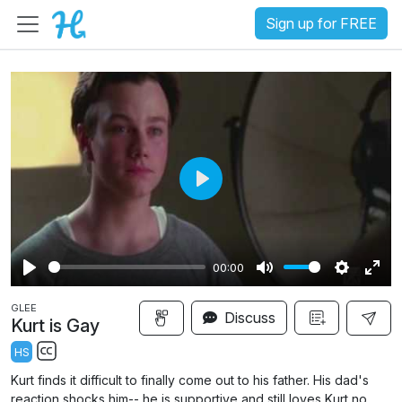
Sign up for FREE
P
l
a
00:00
y
P
M
S
E
GLEE
l
u
e
n
Discuss
Kurt is Gay
a
t
t
t
HS
y
e
t
e
S
Kurt finds it difficult to finally come out to his father. His dad's
i
r
u
reaction shocks him-- he is supportive and still loves Kurt no