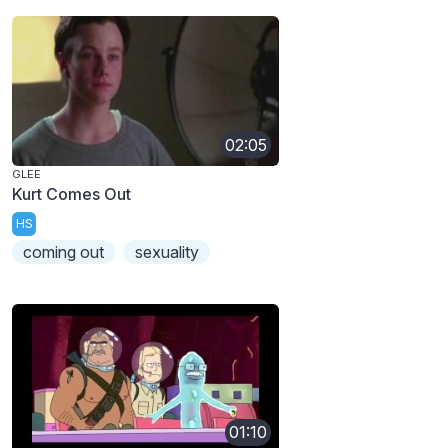
02:05
GLEE
Kurt Comes Out
HS
coming out
sexuality
01:10