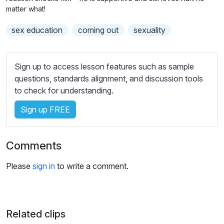
n
f
b
matter what!
g
u
t
sex education
coming out
sexuality
s
l
i
t
l
l
s
Sign up to access lesson features such as sample
e
c
questions, standards alignment, and discussion tools
s
r
to check for understanding.
s
e
e
Sign up FREE
e
t
n
t
i
Comments
n
g
Please
sign in
to write a comment.
s
Related clips