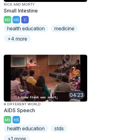
RICK AND MORTY
Small Intestine
MS
HS
C
health education
medicine
+4 more
04:23
A DIFFERENT WORLD
AIDS Speech
MS
HS
health education
stds
+1 more