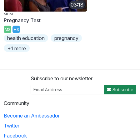
03:18
MOM
Pregnancy Test
MS
HS
health education
pregnancy
+1 more
Subscribe to our newsletter
Subscribe
Community
Become an Ambassador
Twitter
Facebook