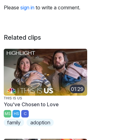
Please
sign in
to write a comment.
Related clips
01:29
THIS IS US
You've Chosen to Love
MS
HS
C
family
adoption