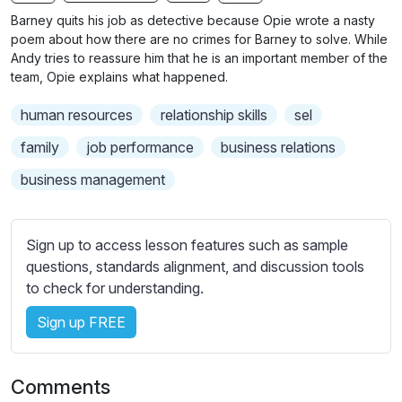
n
f
b
Barney quits his job as detective because Opie wrote a nasty
g
u
t
poem about how there are no crimes for Barney to solve. While
s
l
i
Andy tries to reassure him that he is an important member of the
team, Opie explains what happened.
t
l
l
s
human resources
relationship skills
sel
e
c
s
family
job performance
business relations
r
s
e
business management
e
e
t
n
t
Sign up to access lesson features such as sample
i
questions, standards alignment, and discussion tools
n
to check for understanding.
g
s
Sign up FREE
Comments