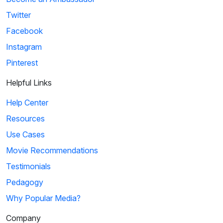
Twitter
Facebook
Instagram
Pinterest
Helpful Links
Help Center
Resources
Use Cases
Movie Recommendations
Testimonials
Pedagogy
Why Popular Media?
Company