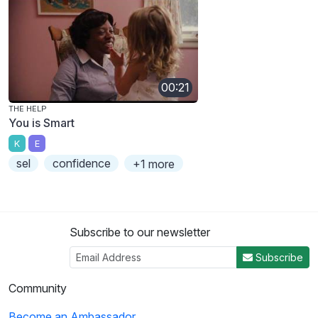
00:21
THE HELP
You is Smart
K
E
sel
confidence
+1 more
Subscribe to our newsletter
Subscribe
Community
Become an Ambassador