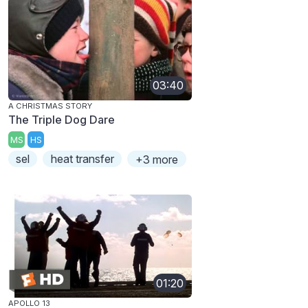
03:40
A CHRISTMAS STORY
The Triple Dog Dare
MS
HS
sel
heat transfer
+3 more
01:20
APOLLO 13