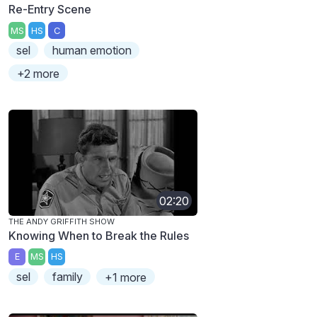
Re-Entry Scene
MS
HS
C
sel
human emotion
+2 more
02:20
THE ANDY GRIFFITH SHOW
Knowing When to Break the Rules
E
MS
HS
sel
family
+1 more