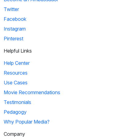
Twitter
Facebook
Instagram
Pinterest
Helpful Links
Help Center
Resources
Use Cases
Movie Recommendations
Testimonials
Pedagogy
Why Popular Media?
Company