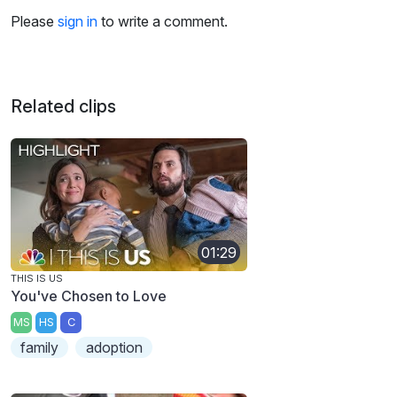
Please
sign in
to write a comment.
Related clips
01:29
THIS IS US
You've Chosen to Love
MS
HS
C
family
adoption