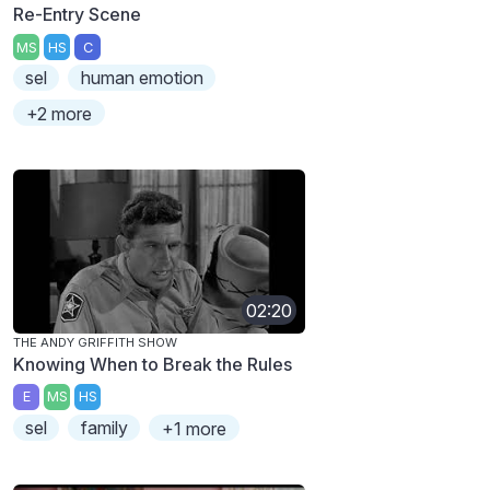
Re-Entry Scene
MS
HS
C
sel
human emotion
+2 more
02:20
THE ANDY GRIFFITH SHOW
Knowing When to Break the Rules
E
MS
HS
sel
family
+1 more