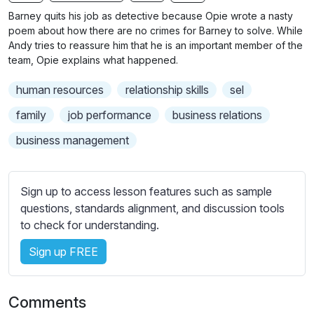
n
f
b
Barney quits his job as detective because Opie wrote a nasty
g
u
t
poem about how there are no crimes for Barney to solve. While
s
l
i
Andy tries to reassure him that he is an important member of the
team, Opie explains what happened.
t
l
l
s
human resources
relationship skills
sel
e
c
s
family
job performance
business relations
r
s
e
business management
e
e
t
n
t
Sign up to access lesson features such as sample
i
questions, standards alignment, and discussion tools
n
to check for understanding.
g
s
Sign up FREE
Comments