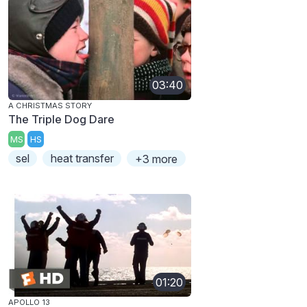
03:40
A CHRISTMAS STORY
The Triple Dog Dare
MS
HS
sel
heat transfer
+3 more
01:20
APOLLO 13