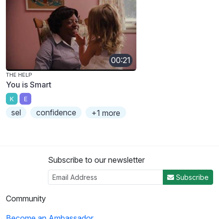
00:21
THE HELP
You is Smart
K
E
sel
confidence
+1 more
Subscribe to our newsletter
Subscribe
Community
Become an Ambassador