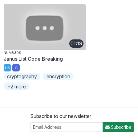
01:19
NUMB3RS
Janus List Code Breaking
HS
C
cryptography
encryption
+2 more
Subscribe to our newsletter
Subscribe