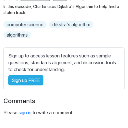
n
f
b
In this episode, Charlie uses Dijkstra's Algorithm to help find a
g
u
t
stolen truck.
s
l
i
computer science
dijkstra's algorithm
t
l
l
s
algorithms
e
c
s
r
s
Sign up to access lesson features such as sample
e
e
questions, standards alignment, and discussion tools
e
t
to check for understanding.
n
t
i
Sign up FREE
n
g
Comments
s
Please
sign in
to write a comment.