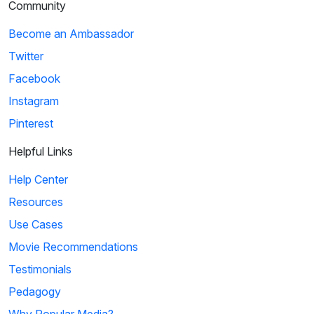
Community
Become an Ambassador
Twitter
Facebook
Instagram
Pinterest
Helpful Links
Help Center
Resources
Use Cases
Movie Recommendations
Testimonials
Pedagogy