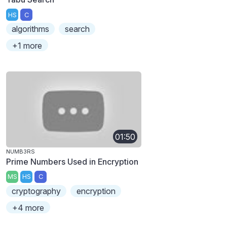
HS
C
algorithms
search
+1 more
01:50
NUMB3RS
Prime Numbers Used in Encryption
MS
HS
C
cryptography
encryption
+4 more