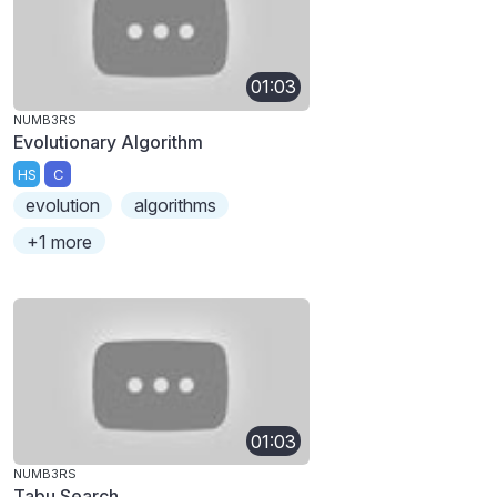
01:03
NUMB3RS
Evolutionary Algorithm
HS
C
evolution
algorithms
+1 more
01:03
NUMB3RS
Tabu Search