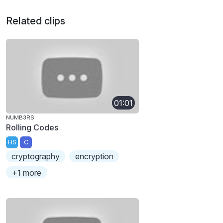
Related clips
01:01
NUMB3RS
Rolling Codes
HS
C
cryptography
encryption
+1 more