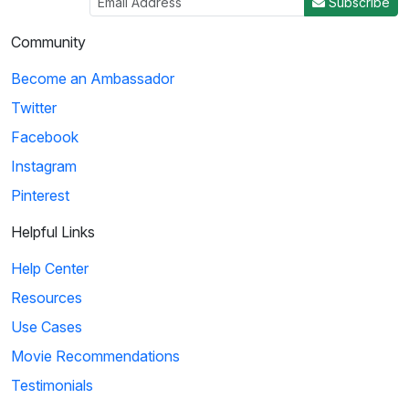
Subscribe
Community
Become an Ambassador
Twitter
Facebook
Instagram
Pinterest
Helpful Links
Help Center
Resources
Use Cases
Movie Recommendations
Testimonials