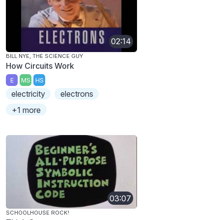
02:14
BILL NYE, THE SCIENCE GUY
How Circuits Work
E
MS
HS
electricity
electrons
+1 more
03:07
SCHOOLHOUSE ROCK!