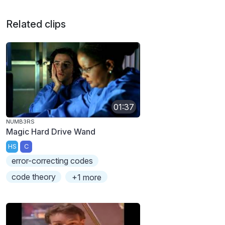
Related clips
01:37
NUMB3RS
Magic Hard Drive Wand
HS
C
error-correcting codes
code theory
+1 more