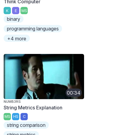
Think Computer
K
E
MS
binary
programming languages
+4 more
00:34
NUMB3RS
String Metrics Explanation
MS
HS
C
string comparison
string metrics