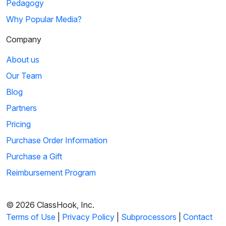
Pedagogy
Why Popular Media?
Company
About us
Our Team
Blog
Partners
Pricing
Purchase Order Information
Purchase a Gift
Reimbursement Program
© 2026 ClassHook, Inc.
Terms of Use
|
Privacy Policy
|
Subprocessors
|
Contact