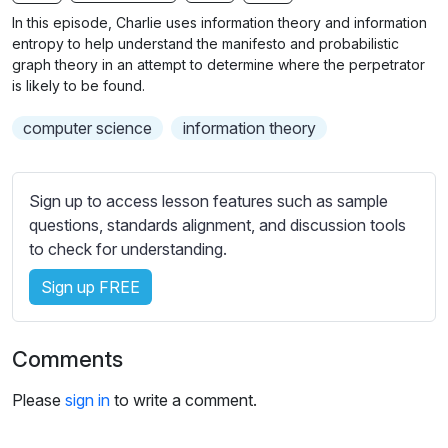
n
f
b
In this episode, Charlie uses information theory and information
g
u
t
entropy to help understand the manifesto and probabilistic
s
l
i
graph theory in an attempt to determine where the perpetrator
is likely to be found.
t
l
l
s
computer science
information theory
e
c
s
r
s
e
Sign up to access lesson features such as sample
e
e
questions, standards alignment, and discussion tools
t
to check for understanding.
n
t
i
Sign up FREE
n
g
s
Comments
Please
sign in
to write a comment.