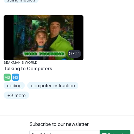
07:11
BEAKMAN'S WORLD
Talking to Computers
MS
HS
coding
computer instruction
+3 more
Subscribe to our newsletter