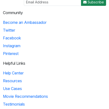
Subscribe
Community
Become an Ambassador
Twitter
Facebook
Instagram
Pinterest
Helpful Links
Help Center
Resources
Use Cases
Movie Recommendations
Testimonials