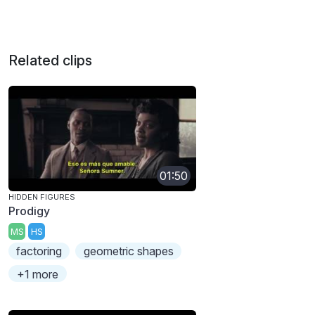
Related clips
01:50
HIDDEN FIGURES
Prodigy
MS
HS
factoring
geometric shapes
+1 more