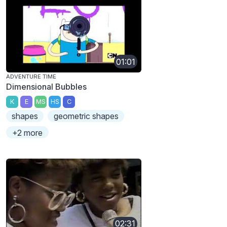
01:01
ADVENTURE TIME
Dimensional Bubbles
K
E
MS
HS
C
shapes
geometric shapes
+2 more
02:31