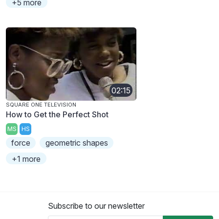
+5 more
02:15
SQUARE ONE TELEVISION
How to Get the Perfect Shot
MS
HS
force
geometric shapes
+1 more
Subscribe to our newsletter