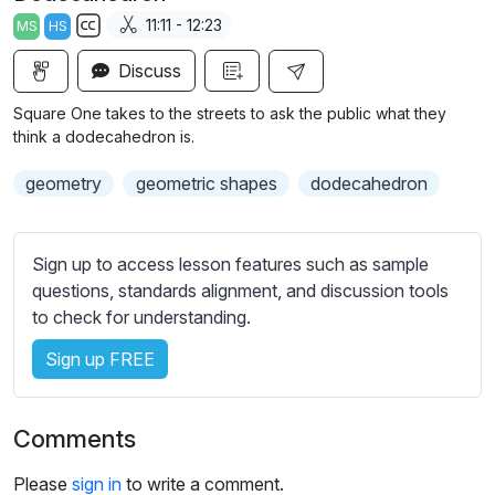
a
t
t
t
11:11 - 12:23
MS
HS
y
e
t
e
S
i
r
Discuss
u
n
f
b
Square One takes to the streets to ask the public what they
g
u
t
think a dodecahedron is.
s
l
i
geometry
geometric shapes
dodecahedron
t
l
l
s
e
c
Sign up to access lesson features such as sample
s
r
questions, standards alignment, and discussion tools
s
e
to check for understanding.
e
e
t
Sign up FREE
n
t
i
n
Comments
g
s
Please
sign in
to write a comment.