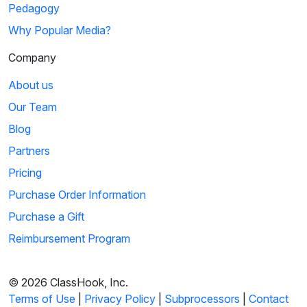
Pedagogy
Why Popular Media?
Company
About us
Our Team
Blog
Partners
Pricing
Purchase Order Information
Purchase a Gift
Reimbursement Program
© 2026 ClassHook, Inc.
Terms of Use
|
Privacy Policy
|
Subprocessors
|
Contact