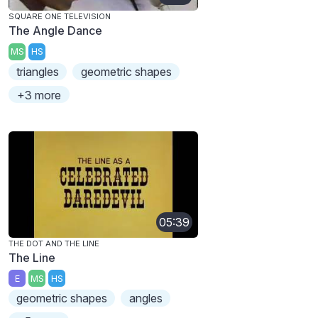
SQUARE ONE TELEVISION
The Angle Dance
MS
HS
triangles
geometric shapes
+3 more
05:39
THE DOT AND THE LINE
The Line
E
MS
HS
geometric shapes
angles