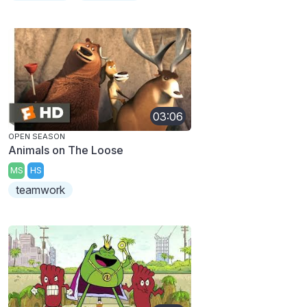
03:06
OPEN SEASON
Animals on The Loose
MS
HS
teamwork