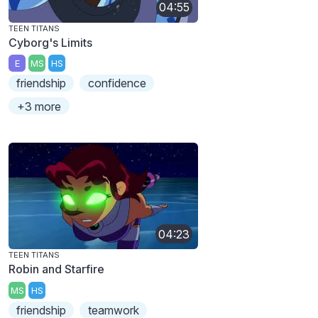
04:55
TEEN TITANS
Cyborg's Limits
E
MS
HS
friendship
confidence
+3 more
04:23
TEEN TITANS
Robin and Starfire
MS
HS
friendship
teamwork