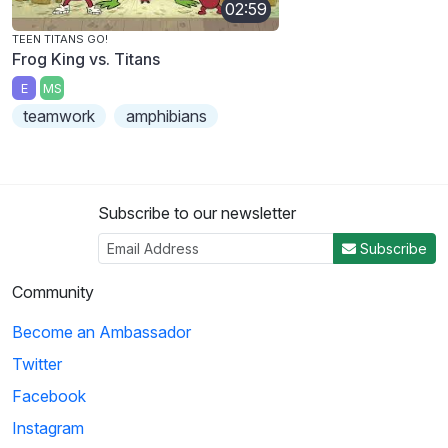
02:59
TEEN TITANS GO!
Frog King vs. Titans
E
MS
teamwork
amphibians
Subscribe to our newsletter
Subscribe
Community
Become an Ambassador
Twitter
Facebook
Instagram