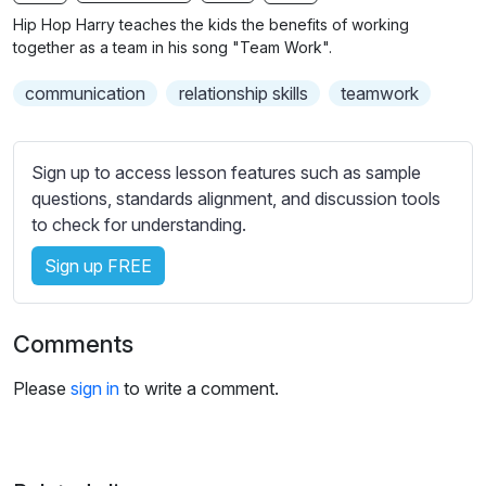
n
f
b
Hip Hop Harry teaches the kids the benefits of working
g
u
t
together as a team in his song "Team Work".
s
l
i
communication
relationship skills
teamwork
t
l
l
s
e
c
Sign up to access lesson features such as sample
s
r
questions, standards alignment, and discussion tools
s
e
to check for understanding.
e
e
t
Sign up FREE
n
t
i
n
Comments
g
s
Please
sign in
to write a comment.