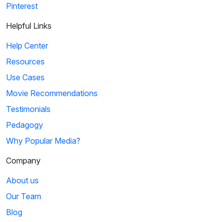
Pinterest
Helpful Links
Help Center
Resources
Use Cases
Movie Recommendations
Testimonials
Pedagogy
Why Popular Media?
Company
About us
Our Team
Blog