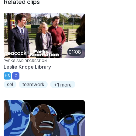
Related clips
01:08
PARKS AND RECREATION
Leslie Knope Library
HS
C
sel
teamwork
+1 more