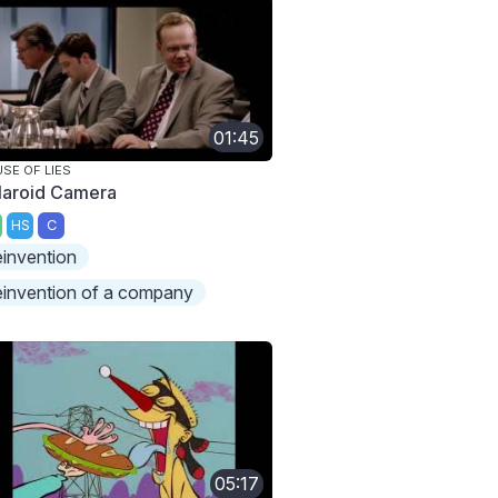
01:45
SE OF LIES
laroid Camera
HS
C
einvention
einvention of a company
05:17