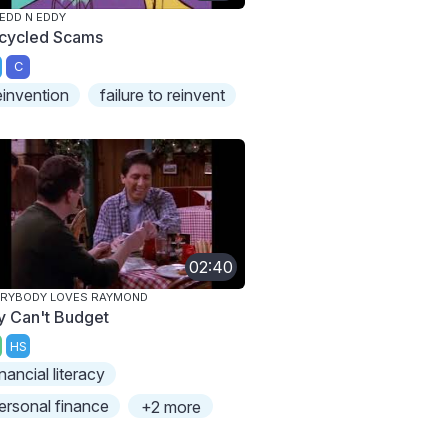
 EDD N EDDY
cycled Scams
C
einvention
failure to reinvent
02:40
ERYBODY LOVES RAYMOND
y Can't Budget
HS
inancial literacy
ersonal finance
+2 more