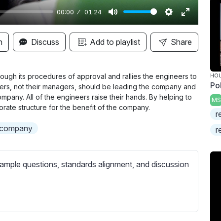
00:00
01:24
M
S
E
u
e
n
n
Discuss
Add to playlist
Share
t
t
t
e
t
e
i
r
rough its procedures of approval and rallies the engineers to
HOU
Po
eers, not their managers, should be leading the company and
n
f
mpany. All of the engineers raise their hands. By helping to
MS
g
u
porate structure for the benefit of the company.
r
s
l
a company
l
r
s
c
ample questions, standards alignment, and discussion
r
e
e
n