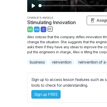
P
l
CHARLIE'S ANGELS
Assig
Stimulating Innovation
a
MS
HS
C
y
S
Alex notices that the company stifles innovation th
u
change the situation. She suggests that the engin
b
asks them if they have any ideas to improve the co
t
put the engineers in charge, Alex is tilting the cor
i
business
reinvention
reinvention of 
t
l
e
Sign up to access lesson features such as s
s
tools to check for understanding.
s
e
Sign up FREE
t
t