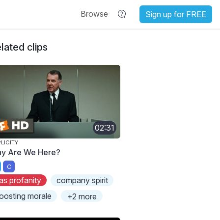
Browse
Sign up for FREE
lated clips
02:31
LICITY
y Are We Here?
C
as profanity
company spirit
oosting morale
+2 more