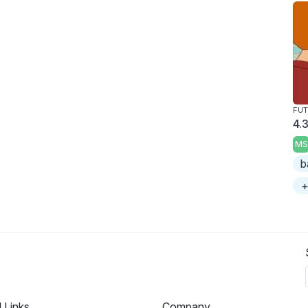
FU
4.3
MS
b
+
l Links
Company