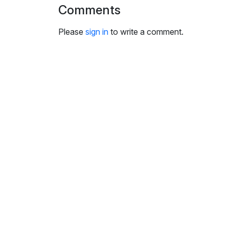
i
Comments
n
g
Please
sign in
to write a comment.
s