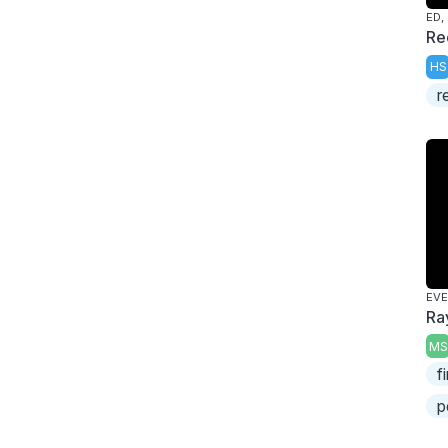
ED,
Re
HS
r
EV
Ra
MS
f
p