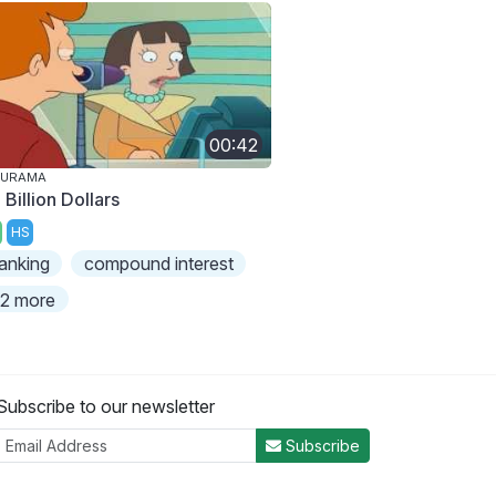
00:42
TURAMA
 Billion Dollars
HS
anking
compound interest
2 more
Subscribe to our newsletter
Subscribe