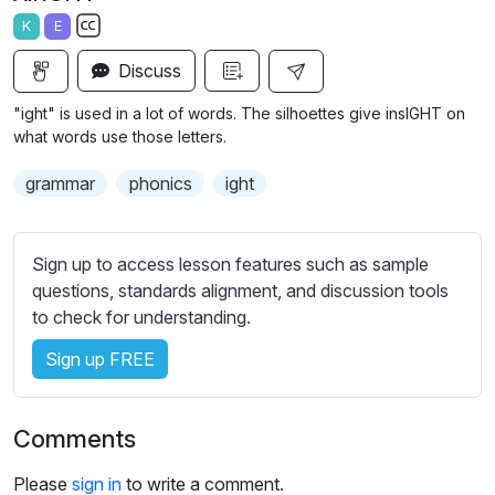
a
t
t
t
K
E
y
e
t
e
S
i
r
Discuss
u
n
f
b
"ight" is used in a lot of words. The silhoettes give insIGHT on
g
u
t
what words use those letters.
s
l
i
grammar
phonics
ight
t
l
l
s
e
c
Sign up to access lesson features such as sample
s
r
questions, standards alignment, and discussion tools
s
e
to check for understanding.
e
e
t
Sign up FREE
n
t
i
n
Comments
g
s
Please
sign in
to write a comment.