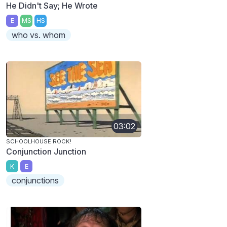
He Didn't Say; He Wrote
E
MS
HS
who vs. whom
03:02
SCHOOLHOUSE ROCK!
Conjunction Junction
K
E
conjunctions