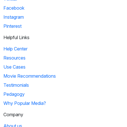
Facebook
Instagram
Pinterest
Helpful Links
Help Center
Resources
Use Cases
Movie Recommendations
Testimonials
Pedagogy
Why Popular Media?
Company
About us