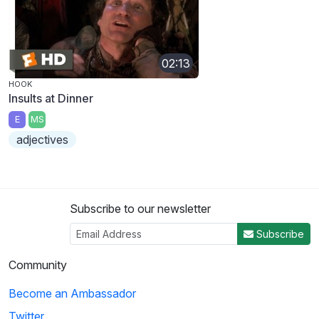
02:13
HOOK
Insults at Dinner
E
MS
adjectives
Subscribe to our newsletter
Subscribe
Community
Become an Ambassador
Twitter