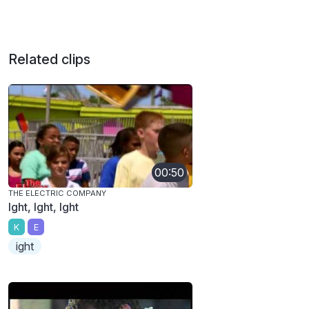
Related clips
00:50
THE ELECTRIC COMPANY
Ight, Ight, Ight
K
E
ight