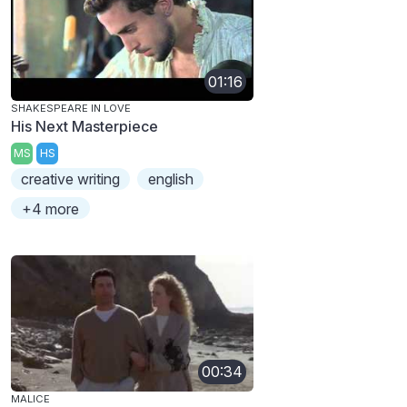
01:16
SHAKESPEARE IN LOVE
His Next Masterpiece
MS
HS
creative writing
english
+4 more
00:34
MALICE