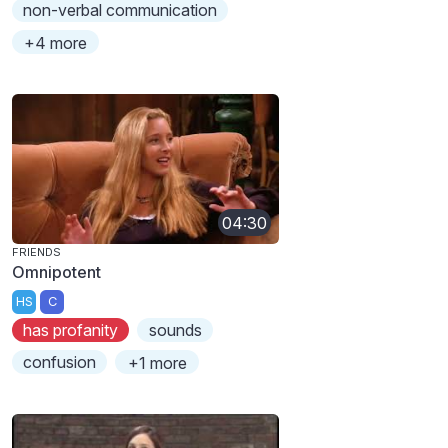
non-verbal communication
+4 more
04:30
FRIENDS
Omnipotent
HS
C
has profanity
sounds
confusion
+1 more