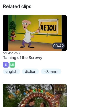
Related clips
00:42
ANIMANIACS
Taming of the Screwy
E
MS
english
diction
+3 more