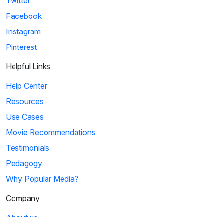
Twitter
Facebook
Instagram
Pinterest
Helpful Links
Help Center
Resources
Use Cases
Movie Recommendations
Testimonials
Pedagogy
Why Popular Media?
Company