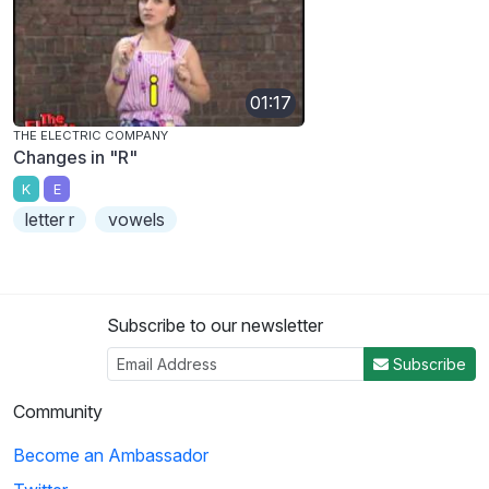
01:17
THE ELECTRIC COMPANY
Changes in "R"
K
E
letter r
vowels
Subscribe to our newsletter
Subscribe
Community
Become an Ambassador