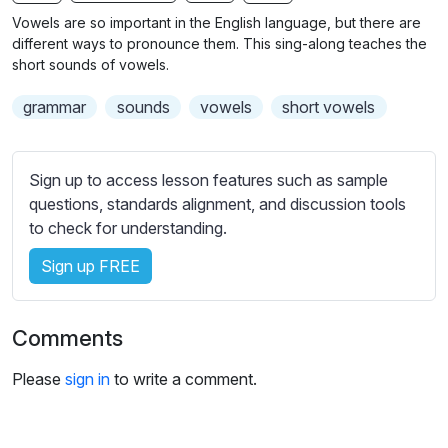
n
f
b
Vowels are so important in the English language, but there are
g
u
t
different ways to pronounce them. This sing-along teaches the
s
l
i
short sounds of vowels.
t
l
grammar
sounds
vowels
short vowels
l
s
e
c
s
r
Sign up to access lesson features such as sample
s
e
questions, standards alignment, and discussion tools
e
e
to check for understanding.
t
n
t
Sign up FREE
i
n
g
Comments
s
Please
sign in
to write a comment.