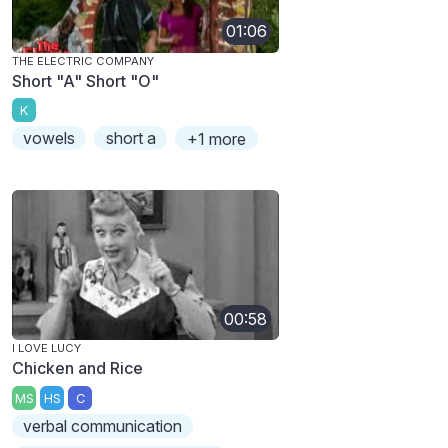
01:06
THE ELECTRIC COMPANY
Short "A" Short "O"
K
vowels
short a
+1 more
00:58
I LOVE LUCY
Chicken and Rice
MS
HS
C
verbal communication