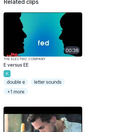
Related clips
00:38
THE ELECTRIC COMPANY
E versus EE
K
double e
letter sounds
+1 more