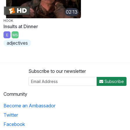
02:13
HOOK
Insults at Dinner
E
MS
adjectives
Subscribe to our newsletter
Subscribe
Community
Become an Ambassador
Twitter
Facebook