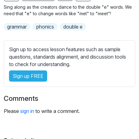
n
f
b
Sing along as the creators dance to the double "e" words. We
g
u
t
need that "e" to change words like "met" to "meet"!
s
l
i
grammar
phonics
double e
t
l
l
s
e
c
Sign up to access lesson features such as sample
s
r
questions, standards alignment, and discussion tools
s
e
to check for understanding.
e
e
t
Sign up FREE
n
t
i
n
Comments
g
s
Please
sign in
to write a comment.