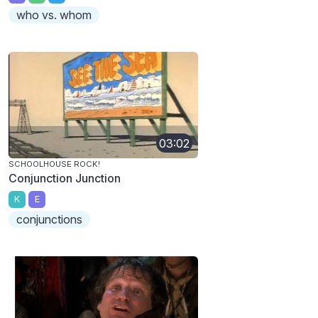
who vs. whom
03:02
SCHOOLHOUSE ROCK!
Conjunction Junction
K
E
conjunctions