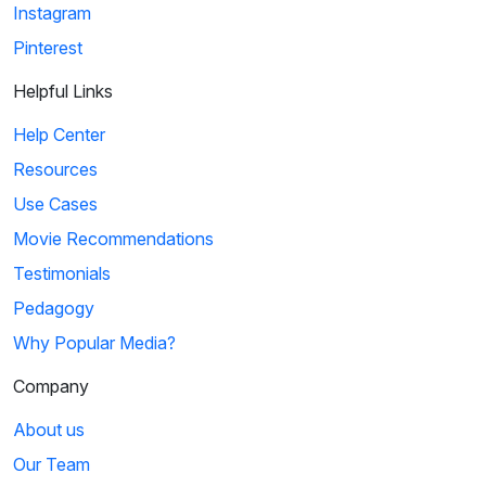
Instagram
Pinterest
Helpful Links
Help Center
Resources
Use Cases
Movie Recommendations
Testimonials
Pedagogy
Why Popular Media?
Company
About us
Our Team