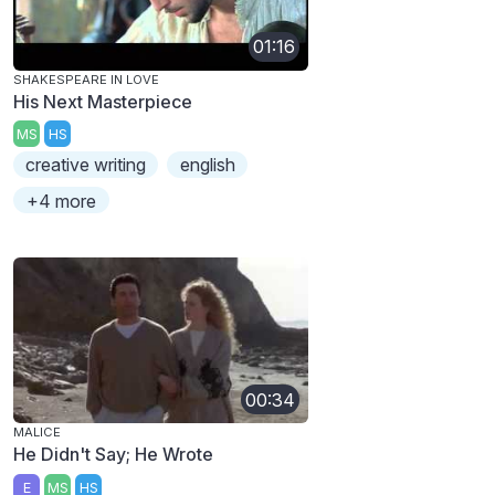
01:16
SHAKESPEARE IN LOVE
His Next Masterpiece
MS
HS
creative writing
english
+4 more
00:34
MALICE
He Didn't Say; He Wrote
E
MS
HS