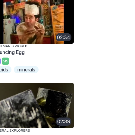
02:34
AKMAN'S WORLD
uncing Egg
MS
cids
minerals
02:39
ERAL EXPLORERS