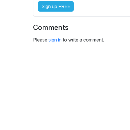
e
Sign up FREE
s
s
e
Comments
t
t
Please
sign in
to write a comment.
i
n
g
s