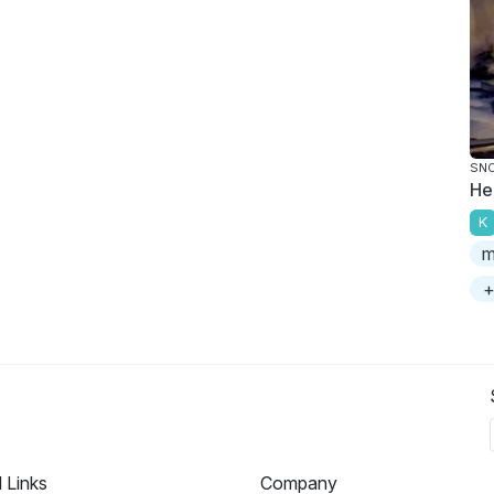
SNO
He
K
m
+
l Links
Company