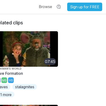
Browse
Sign up for FREE
lated clips
07:45
AKMAN'S WORLD
ve Formation
MS
HS
aves
stalagmites
1 more