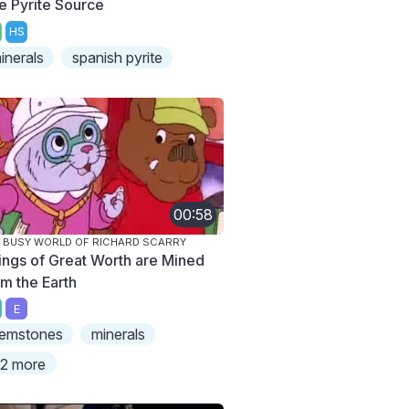
e Pyrite Source
HS
inerals
spanish pyrite
00:58
 BUSY WORLD OF RICHARD SCARRY
ings of Great Worth are Mined
om the Earth
E
emstones
minerals
2 more