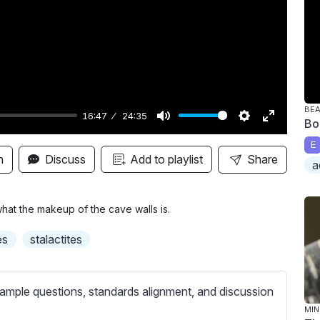
y
BE
16:47
24:35
Bo
M
S
E
E
u
e
n
n
Discuss
Add to playlist
Share
a
t
t
t
e
t
e
i
r
what the makeup of the cave walls is.
n
f
es
stalactites
g
u
s
l
l
ample questions, standards alignment, and discussion
s
MIN