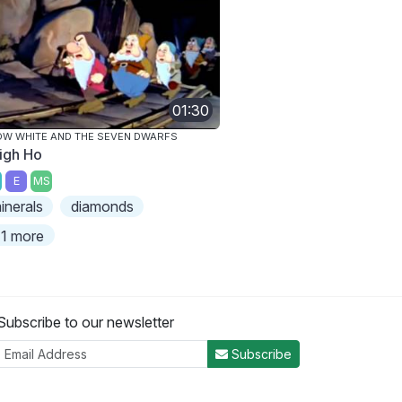
01:30
W WHITE AND THE SEVEN DWARFS
igh Ho
E
MS
inerals
diamonds
1 more
Subscribe to our newsletter
Subscribe