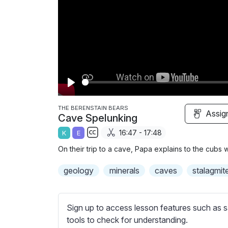
P
l
THE BERENSTAIN BEARS
Assig
Cave Spelunking
a
16:47 - 17:48
K
E
y
S
On their trip to a cave, Papa explains to the cubs 
u
b
geology
minerals
caves
stalagmit
t
i
t
Sign up to access lesson features such as s
l
tools to check for understanding.