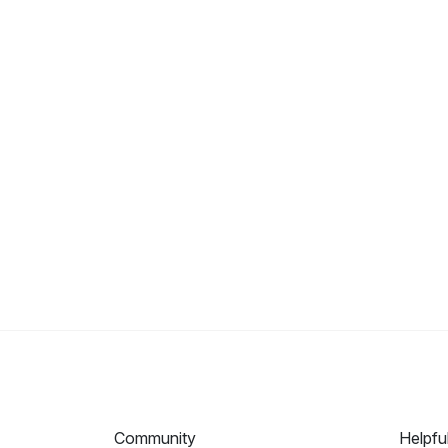
Community
Helpfu