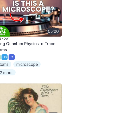
05:00
ISHOW
ing Quantum Physics to Trace
oms
HS
C
toms
microscope
2 more