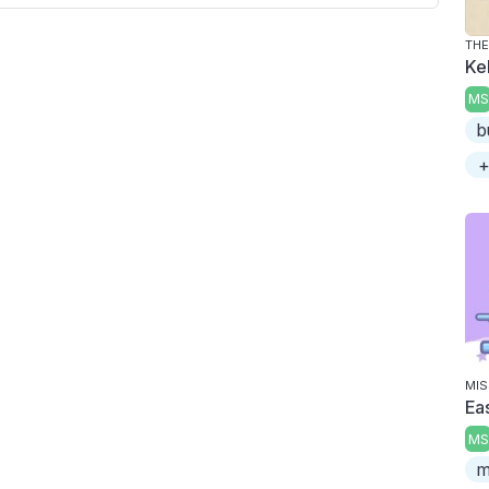
THE
Ke
MS
b
+
MIS
Ea
MS
m