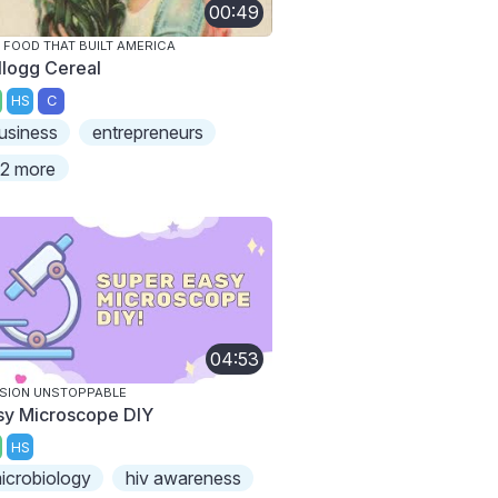
00:49
 FOOD THAT BUILT AMERICA
llogg Cereal
HS
C
usiness
entrepreneurs
2 more
04:53
SION UNSTOPPABLE
sy Microscope DIY
HS
icrobiology
hiv awareness