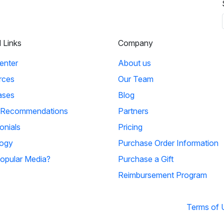
l Links
Company
enter
About us
rces
Our Team
ases
Blog
 Recommendations
Partners
onials
Pricing
ogy
Purchase Order Information
opular Media?
Purchase a Gift
Reimbursement Program
Terms of 