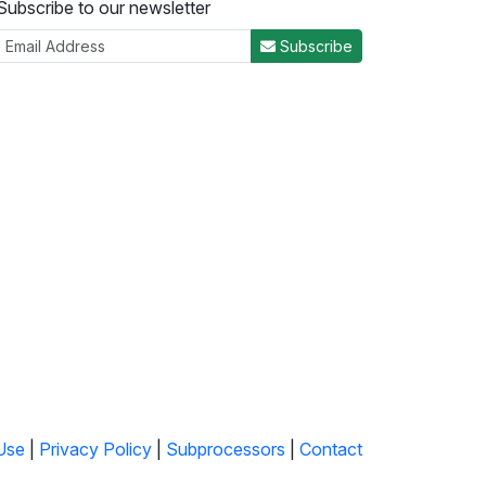
Subscribe to our newsletter
Subscribe
Use
|
Privacy Policy
|
Subprocessors
|
Contact