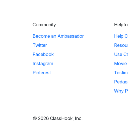
Community
Helpfu
Become an Ambassador
Help C
Twitter
Resou
Facebook
Use C
Instagram
Movie
Pinterest
Testim
Pedag
Why P
© 2026 ClassHook, Inc.