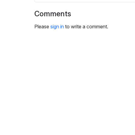
i
n
Comments
g
s
Please
sign in
to write a comment.