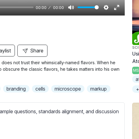
00:00
00:00
M
S
E
u
e
n
t
t
t
e
t
e
i
r
SC
aylist
Share
Us
n
f
At
does not trust their whimsically-named flavors. When he
g
u
o obscure the classic flavors, he takes matters into his own
MS
s
l
a
l
branding
cells
microscope
markup
+
s
c
r
ample questions, standards alignment, and discussion
e
e
n