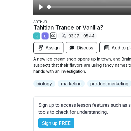
P
l
ARTHUR
Tahitian Trance or Vanilla?
a
03:37 - 05:44
K
E
y
S
Assign
Discuss
Add to pl
u
b
A new ice cream shop opens up in town, and Brain 
t
suspects that their flavors are using fancy names t
i
hands with an investigation.
t
biology
marketing
product marketing
l
e
s
Sign up to access lesson features such as s
s
tools to check for understanding.
e
t
Sign up FREE
t