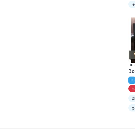
+
OP
Bo
HS
h
p
p