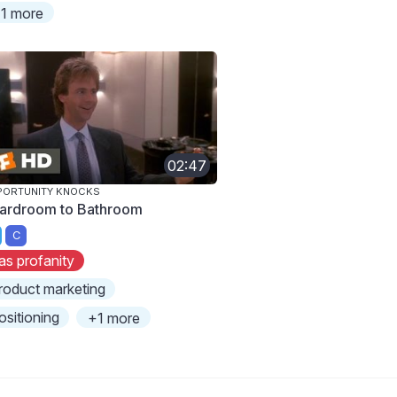
1 more
02:47
PORTUNITY KNOCKS
ardroom to Bathroom
C
as profanity
roduct marketing
ositioning
+1 more