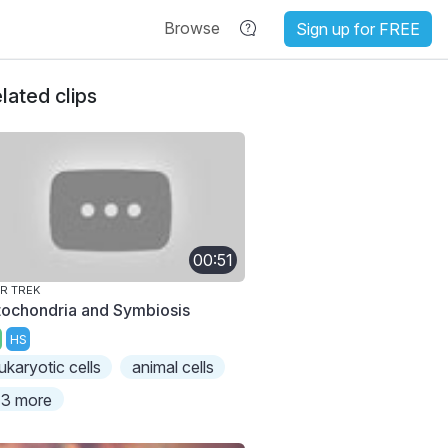
Browse
Sign up for FREE
lated clips
00:51
R TREK
tochondria and Symbiosis
HS
ukaryotic cells
animal cells
3 more