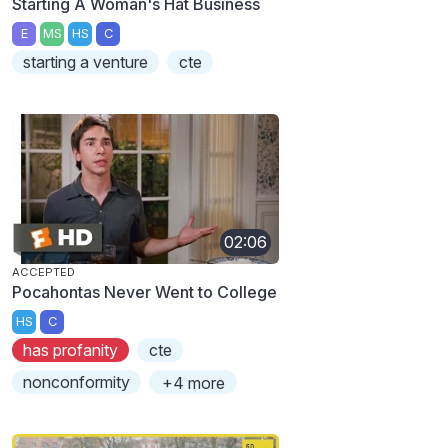
Starting A Woman's Hat Business
E
MS
HS
C
starting a venture
cte
02:06
ACCEPTED
Pocahontas Never Went to College
HS
C
has profanity
cte
nonconformity
+4 more