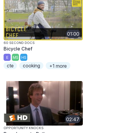
01:00
60 SECOND DOCS
Bicycle Chef
E
MS
HS
cte
cooking
+1 more
02:47
OPPORTUNITY KNOCKS