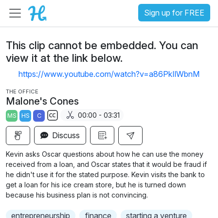
Sign up for FREE
This clip cannot be embedded. You can
view it at the link below.
https://www.youtube.com/watch?v=a86PkIlWbnM
THE OFFICE
Malone's Cones
00:00 - 03:31
MS
HS
C
S
Discuss
u
b
Kevin asks Oscar questions about how he can use the money
t
received from a loan, and Oscar states that it would be fraud if
i
he didn't use it for the stated purpose. Kevin visits the bank to
get a loan for his ice cream store, but he is turned down
t
because his business plan is not convincing.
l
e
entrepreneurship
finance
starting a venture