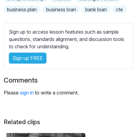
s
s
business plan
business loan
bank loan
cte
e
t
t
Sign up to access lesson features such as sample
i
questions, standards alignment, and discussion tools
n
to check for understanding.
g
Sign up FREE
s
Comments
Please
sign in
to write a comment.
Related clips