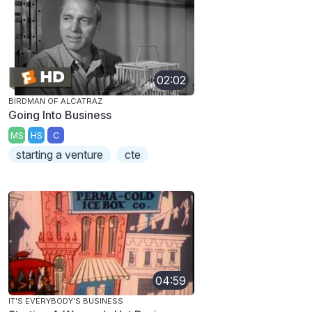
02:02
BIRDMAN OF ALCATRAZ
Going Into Business
MS
HS
C
starting a venture
cte
04:59
IT'S EVERYBODY'S BUSINESS