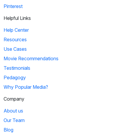
Pinterest
Helpful Links
Help Center
Resources
Use Cases
Movie Recommendations
Testimonials
Pedagogy
Why Popular Media?
Company
About us
Our Team
Blog