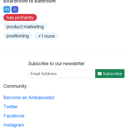
Boardroom to Bathroom
HS
C
has profanity
product marketing
positioning
+1 more
Subscribe to our newsletter
Subscribe
Community
Become an Ambassador
Twitter
Facebook
Instagram