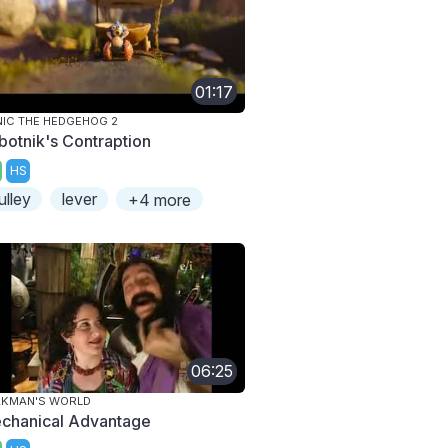
01:17
IC THE HEDGEHOG 2
botnik's Contraption
HS
ulley
lever
+4 more
06:25
AKMAN'S WORLD
chanical Advantage