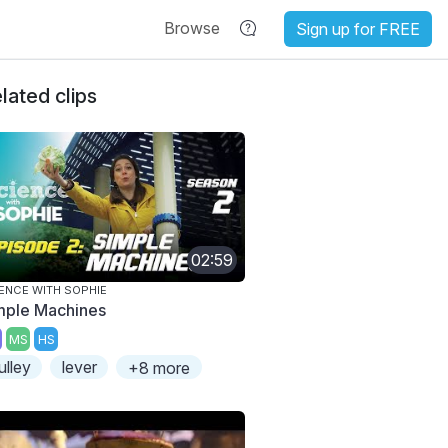
Browse
Sign up for FREE
lated clips
02:59
ENCE WITH SOPHIE
mple Machines
MS
HS
ulley
lever
+8 more