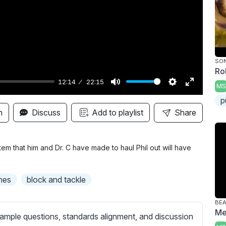
y
SON
Ro
12:14
22:15
MS
M
S
E
p
u
e
n
n
Discuss
Add to playlist
Share
t
t
t
e
t
e
i
r
em that him and Dr. C have made to haul Phil out will have
n
f
g
u
nes
block and tackle
s
l
l
BE
Me
s
ample questions, standards alignment, and discussion