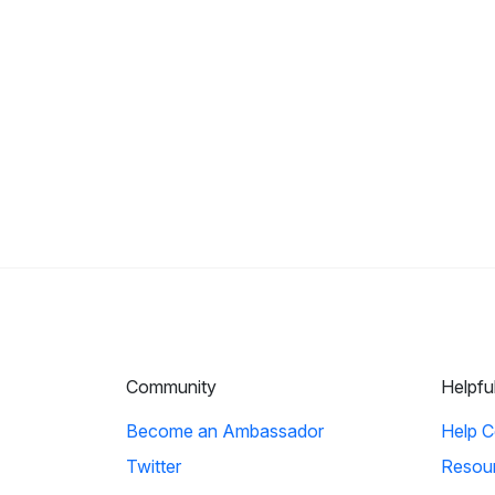
Community
Helpfu
Become an Ambassador
Help C
Twitter
Resou