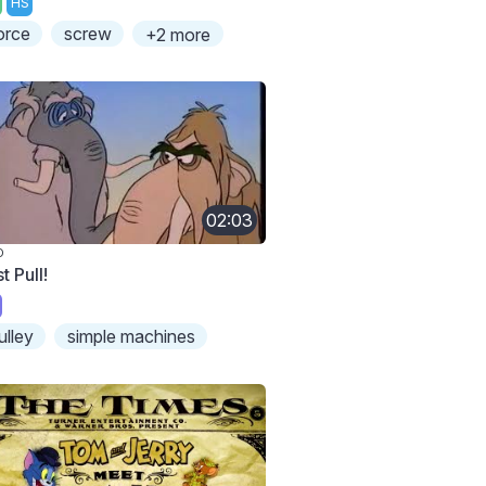
HS
orce
screw
+2 more
02:03
O
t Pull!
ulley
simple machines