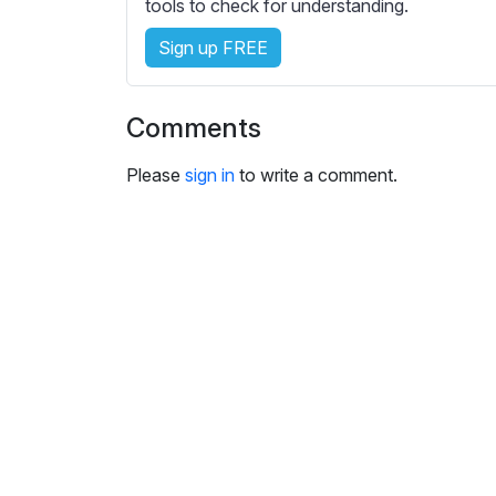
e
tools to check for understanding.
s
Sign up FREE
s
e
t
Comments
t
i
Please
sign in
to write a comment.
n
g
s