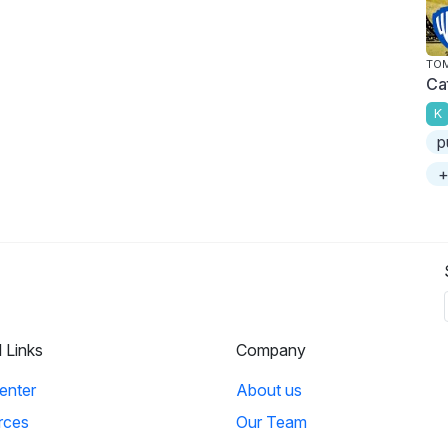
TOM
Ca
K
p
+
l Links
Company
enter
About us
rces
Our Team