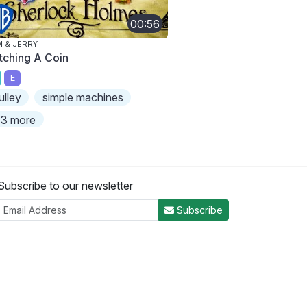
00:56
 & JERRY
tching A Coin
E
ulley
simple machines
3 more
Subscribe to our newsletter
Subscribe