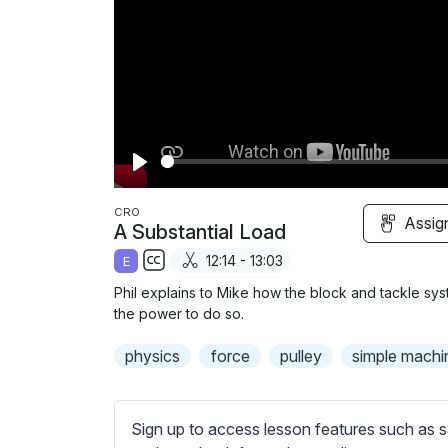
P
l
CRO
Assig
A Substantial Load
a
12:14 - 13:03
E
y
S
Phil explains to Mike how the block and tackle syst
u
the power to do so.
b
physics
t
force
pulley
simple machi
i
t
l
Sign up to access lesson features such as s