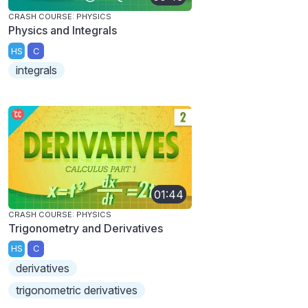
CRASH COURSE: PHYSICS
Physics and Integrals
HS
C
integrals
01:44
CRASH COURSE: PHYSICS
Trigonometry and Derivatives
HS
C
derivatives
trigonometric derivatives