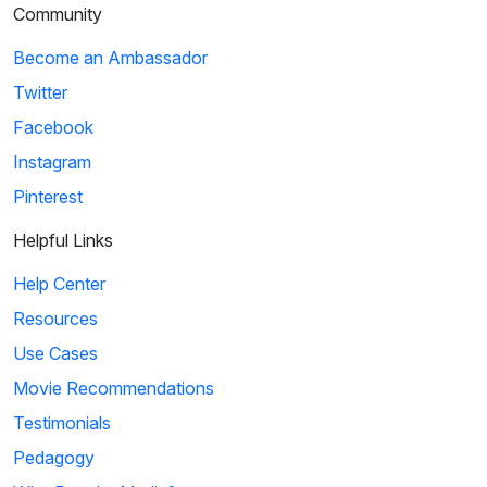
Community
Become an Ambassador
Twitter
Facebook
Instagram
Pinterest
Helpful Links
Help Center
Resources
Use Cases
Movie Recommendations
Testimonials
Pedagogy