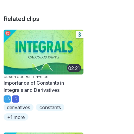
Related clips
02:21
CRASH COURSE: PHYSICS
Importance of Constants in
Integrals and Derivatives
HS
C
derivatives
constants
+1 more