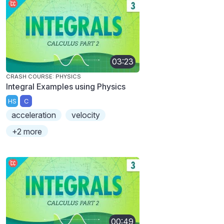
03:23
CRASH COURSE: PHYSICS
Integral Examples using Physics
HS
C
acceleration
velocity
+2 more
00:49