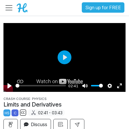
Sign up for FREE
P
l
a
02:41
y
P
M
S
E
CRASH COURSE: PHYSICS
l
u
e
n
Limits and Derivatives
a
t
t
t
02:41 - 03:43
HS
C
y
e
t
e
S
i
r
Discuss
u