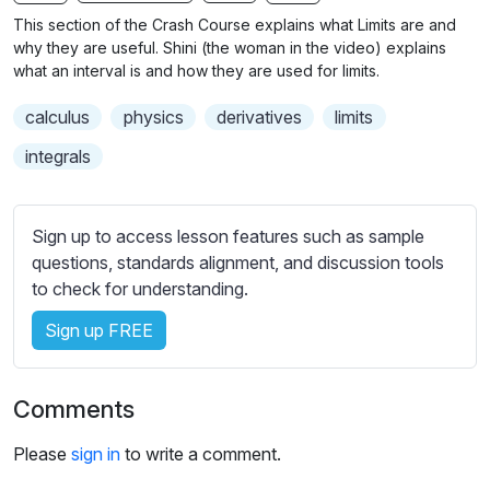
n
f
b
This section of the Crash Course explains what Limits are and
g
u
t
why they are useful. Shini (the woman in the video) explains
s
l
i
what an interval is and how they are used for limits.
t
l
calculus
physics
derivatives
limits
l
s
e
c
integrals
s
r
s
e
e
Sign up to access lesson features such as sample
e
t
questions, standards alignment, and discussion tools
n
t
to check for understanding.
i
Sign up FREE
n
g
s
Comments
Please
sign in
to write a comment.