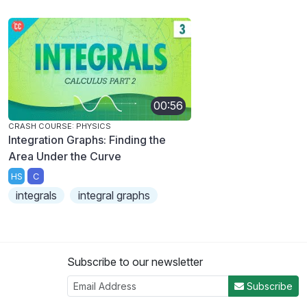
00:56
CRASH COURSE: PHYSICS
Integration Graphs: Finding the
Area Under the Curve
HS
C
integrals
integral graphs
Subscribe to our newsletter
Subscribe