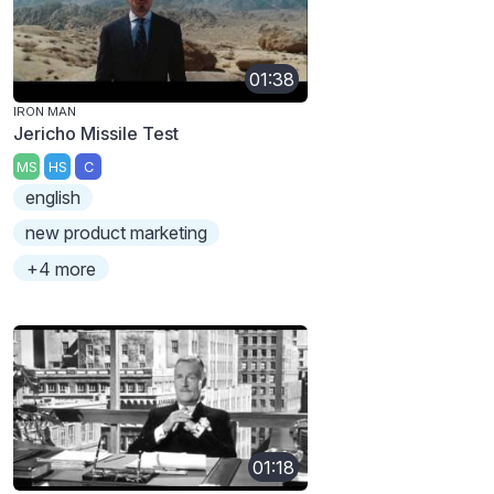
01:38
IRON MAN
Jericho Missile Test
MS
HS
C
english
new product marketing
+4 more
01:18