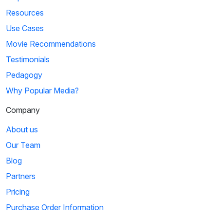
Resources
Use Cases
Movie Recommendations
Testimonials
Pedagogy
Why Popular Media?
Company
About us
Our Team
Blog
Partners
Pricing
Purchase Order Information