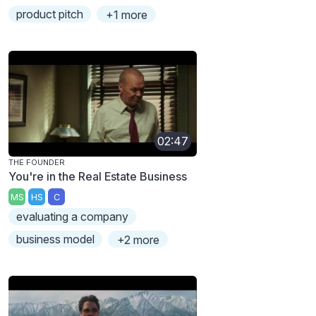
product pitch
+1 more
02:47
THE FOUNDER
You're in the Real Estate Business
MS
HS
C
evaluating a company
business model
+2 more