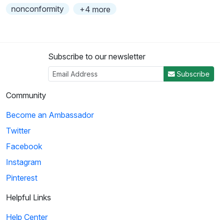
nonconformity
+4 more
Subscribe to our newsletter
Subscribe
Community
Become an Ambassador
Twitter
Facebook
Instagram
Pinterest
Helpful Links
Help Center