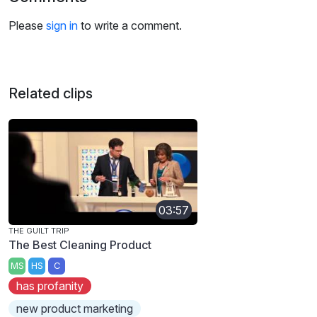
Please
sign in
to write a comment.
Related clips
03:57
THE GUILT TRIP
The Best Cleaning Product
MS
HS
C
has profanity
new product marketing