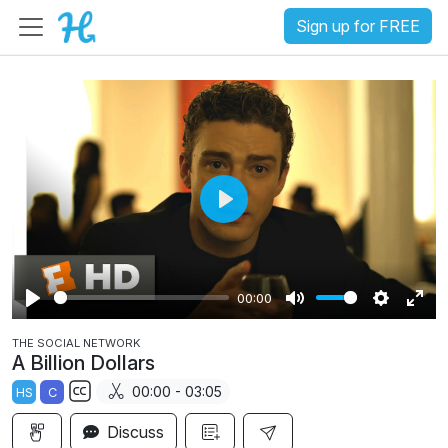
Sign up for FREE
P
l
a
00:00
y
P
M
S
E
THE SOCIAL NETWORK
l
u
e
n
A Billion Dollars
a
t
t
t
00:00 - 03:05
HS
C
y
e
t
e
S
i
r
Discuss
u