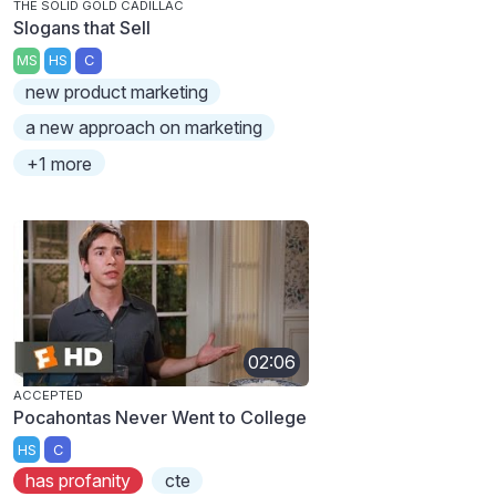
THE SOLID GOLD CADILLAC
Slogans that Sell
MS
HS
C
new product marketing
a new approach on marketing
+1 more
02:06
ACCEPTED
Pocahontas Never Went to College
HS
C
has profanity
cte