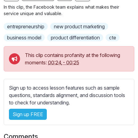
n
f
b
In this clip, the Facebook team explains what makes their
g
u
t
service unique and valuable.
s
l
i
entrepreneurship
new product marketing
t
l
l
s
business model
product differentiation
cte
e
c
s
r
This clip contains profanity at the following
s
e
moments:
00:24
-
00:25
e
e
t
n
t
i
Sign up to access lesson features such as sample
n
questions, standards alignment, and discussion tools
g
to check for understanding.
s
Sign up FREE
Comments