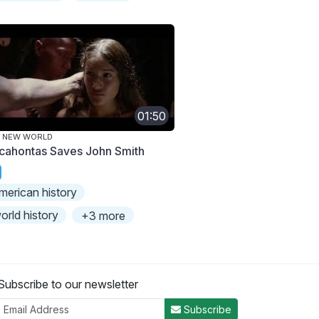
01:50
E NEW WORLD
cahontas Saves John Smith
merican history
orld history
+3 more
Subscribe to our newsletter
Subscribe