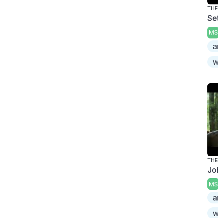
TH
Se
MS
a
w
TH
Jo
MS
a
w