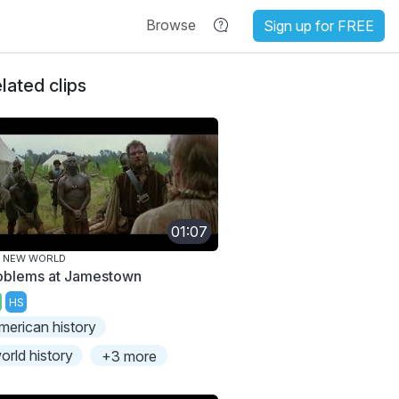
Browse
Sign up for FREE
lated clips
01:07
E NEW WORLD
oblems at Jamestown
HS
merican history
orld history
+3 more