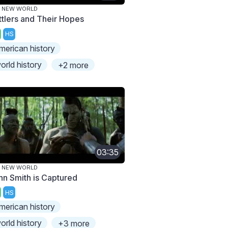
E NEW WORLD
ttlers and Their Hopes
HS
merican history
orld history
+2 more
03:35
E NEW WORLD
hn Smith is Captured
HS
merican history
orld history
+3 more