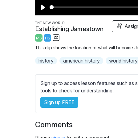
P
l
THE NEW WORLD
Assig
Establishing Jamestown
a
MS
HS
y
S
This clip shows the location of what will become
u
b
history
american history
world history
t
i
t
Sign up to access lesson features such as s
l
tools to check for understanding.
e
Sign up FREE
s
s
e
Comments
t
t
Please
sign in
to write a comment.