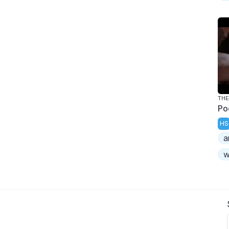
TH
Po
HS
a
w