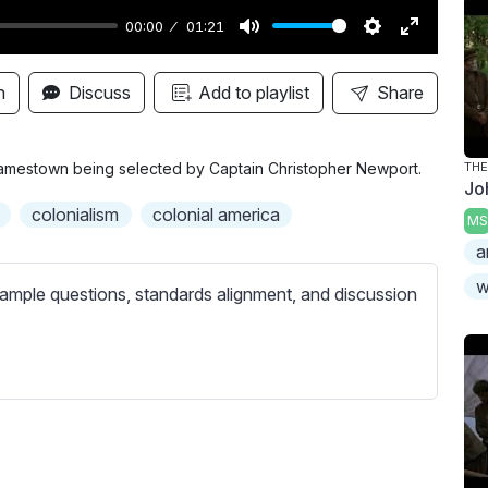
00:00
01:21
M
S
E
u
e
n
n
Discuss
Add to playlist
Share
t
t
t
e
t
e
i
r
 Jamestown being selected by Captain Christopher Newport.
TH
Jo
n
f
colonialism
colonial america
MS
g
u
a
s
l
l
w
ample questions, standards alignment, and discussion
s
c
r
e
e
n