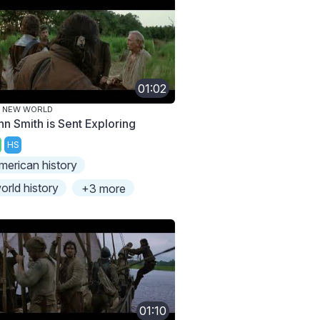
01:02
E NEW WORLD
hn Smith is Sent Exploring
HS
merican history
orld history
+3 more
01:10