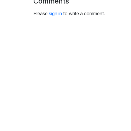
Comments
i
n
Please
sign in
to write a comment.
g
s