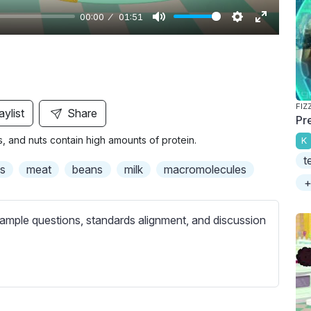
00:00
01:51
M
S
E
u
e
n
t
t
t
e
t
e
i
r
FIZ
aylist
Share
Pr
n
f
s, and nuts contain high amounts of protein.
K
g
u
t
s
l
s
meat
beans
milk
macromolecules
l
+
s
c
ample questions, standards alignment, and discussion
r
e
e
n