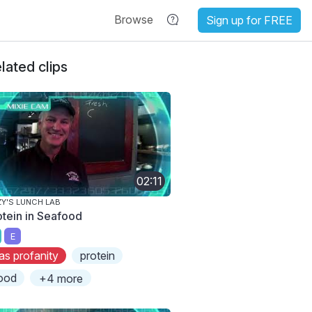
Browse
Sign up for FREE
lated clips
02:11
ZY'S LUNCH LAB
otein in Seafood
E
as profanity
protein
ood
+4 more