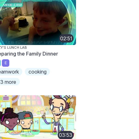
02:51
ZY'S LUNCH LAB
eparing the Family Dinner
E
eamwork
cooking
3 more
03:53