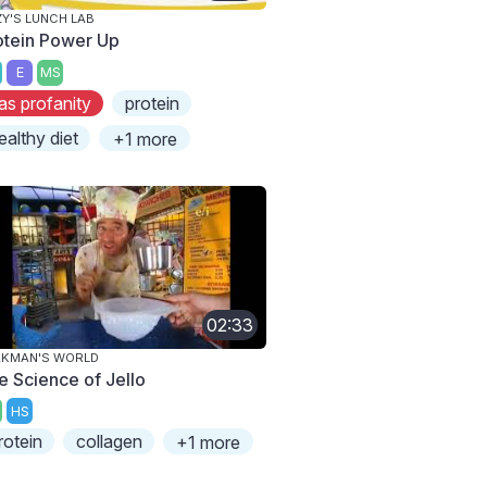
ZY'S LUNCH LAB
otein Power Up
E
MS
as profanity
protein
ealthy diet
+1 more
02:33
AKMAN'S WORLD
e Science of Jello
HS
rotein
collagen
+1 more