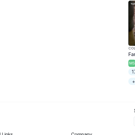
COL
Fa
MS
1
+
l Links
Company