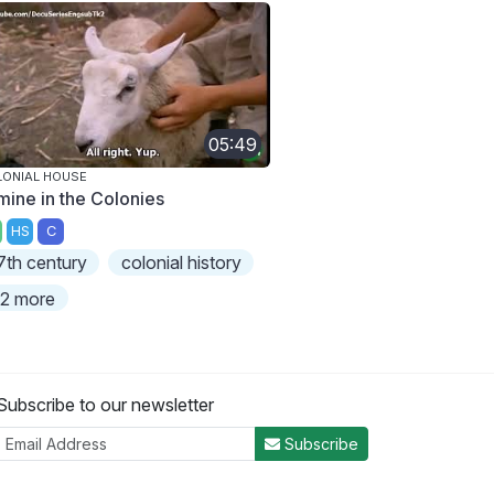
05:49
ONIAL HOUSE
mine in the Colonies
HS
C
7th century
colonial history
2 more
Subscribe to our newsletter
Subscribe