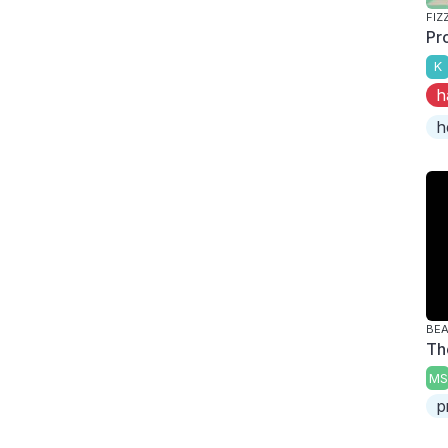
FIZ
Pr
K
h
h
BE
Th
MS
p