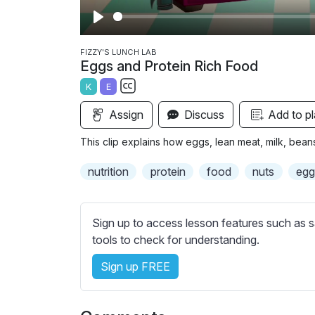
P
l
FIZZY'S LUNCH LAB
Eggs and Protein Rich Food
a
K
E
y
S
Assign
Discuss
Add to pl
u
b
This clip explains how eggs, lean meat, milk, bean
t
i
nutrition
protein
food
nuts
egg
t
l
e
Sign up to access lesson features such as s
s
tools to check for understanding.
s
Sign up FREE
e
t
t